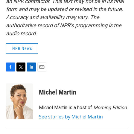
an NPR contractor. This text may not be in its final
form and may be updated or revised in the future.
Accuracy and availability may vary. The
authoritative record of NPR’s programming is the
audio record.
NPR News
F
T
L
E
a
w
i
m
c
i
n
a
e
t
k
i
Michel Martin
b
t
e
l
o
e
d
o
r
I
Michel Martin is a host of
Morning Edition
.
k
n
See stories by Michel Martin