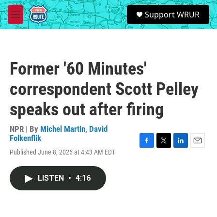
Skip to main content
S
Support WRUR
e
M
a
e
r
n
c
u
h
Former '60 Minutes'
u
e
correspondent Scott Pelley
r
y
speaks out after firing
NPR | By
Michel Martin
,
David
Folkenflik
F
T
L
E
Published June 8, 2026 at 4:43 AM EDT
a
w
i
m
c
i
n
a
e
t
k
i
LISTEN
•
4:16
b
t
e
l
o
e
d
o
r
I
k
n