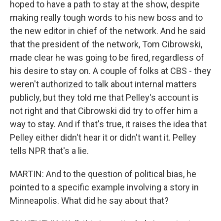
hoped to have a path to stay at the show, despite
making really tough words to his new boss and to
the new editor in chief of the network. And he said
that the president of the network, Tom Cibrowski,
made clear he was going to be fired, regardless of
his desire to stay on. A couple of folks at CBS - they
weren't authorized to talk about internal matters
publicly, but they told me that Pelley's account is
not right and that Cibrowski did try to offer him a
way to stay. And if that's true, it raises the idea that
Pelley either didn't hear it or didn't want it. Pelley
tells NPR that's a lie.
MARTIN: And to the question of political bias, he
pointed to a specific example involving a story in
Minneapolis. What did he say about that?