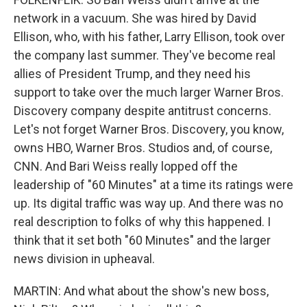
network in a vacuum. She was hired by David
Ellison, who, with his father, Larry Ellison, took over
the company last summer. They've become real
allies of President Trump, and they need his
support to take over the much larger Warner Bros.
Discovery company despite antitrust concerns.
Let's not forget Warner Bros. Discovery, you know,
owns HBO, Warner Bros. Studios and, of course,
CNN. And Bari Weiss really lopped off the
leadership of "60 Minutes" at a time its ratings were
up. Its digital traffic was way up. And there was no
real description to folks of why this happened. I
think that it set both "60 Minutes" and the larger
news division in upheaval.
MARTIN: And what about the show's new boss,