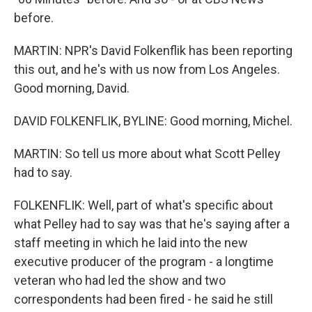
before.
MARTIN: NPR's David Folkenflik has been reporting
this out, and he's with us now from Los Angeles.
Good morning, David.
DAVID FOLKENFLIK, BYLINE: Good morning, Michel.
MARTIN: So tell us more about what Scott Pelley
had to say.
FOLKENFLIK: Well, part of what's specific about
what Pelley had to say was that he's saying after a
staff meeting in which he laid into the new
executive producer of the program - a longtime
veteran who had led the show and two
correspondents had been fired - he said he still