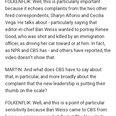
FOLKENFLIK: Well, this is particularly important
because it echoes complaints from the two other
fired correspondents, Sharyn Alfonsi and Cecilia
Vega. He talks about - particularly saying that
editor-in-chief Bari Weiss wanted to portray Renee
Good, who was shot and killed by an immigration
officer, as driving her car toward or at him. In fact,
as NPR and CBS has - and others have reported, the
video doesn't show that.
MARTIN: And what does CBS have to say about
that, in particular, and more broadly about the
complaint that the new leadership is putting their
thumb on the scale?
FOLKENFLIK: Well, and this is a point of particular
sensitivity because Bari Weiss came to CBS from