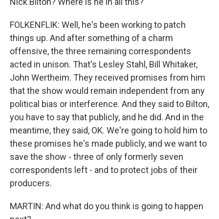
Nick Bilton? Where is he in all this?
FOLKENFLIK: Well, he's been working to patch
things up. And after something of a charm
offensive, the three remaining correspondents
acted in unison. That's Lesley Stahl, Bill Whitaker,
John Wertheim. They received promises from him
that the show would remain independent from any
political bias or interference. And they said to Bilton,
you have to say that publicly, and he did. And in the
meantime, they said, OK. We're going to hold him to
these promises he's made publicly, and we want to
save the show - three of only formerly seven
correspondents left - and to protect jobs of their
producers.
MARTIN: And what do you think is going to happen