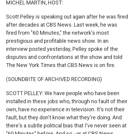
MICHEL MARTIN, HOST:
Scott Pelley is speaking out again after he was fired
after decades at CBS News. Last week, he was
fired from "60 Minutes," the network's most
prestigious and profitable news show. In an
interview posted yesterday, Pelley spoke of the
disputes and confrontations at the show and told
The New York Times that CBS News is on fire.
(SOUNDBITE OF ARCHIVED RECORDING)
SCOTT PELLEY: We have people who have been
installed in these jobs who, through no fault of their
own, have no experience in television. It's not their
fault, but they don't know what they're doing. And
there's a subtle political bias that I've never seen at
"60 Minutes" before. And so - or at CBS News