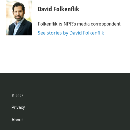
David Folkenflik
Folkenflik is NPR's media correspondent.
See stories by David Folkenflik
© 2026
Privacy
About