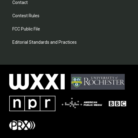
Contact
Contest Rules
FCC Public File
Editorial Standards and Practices