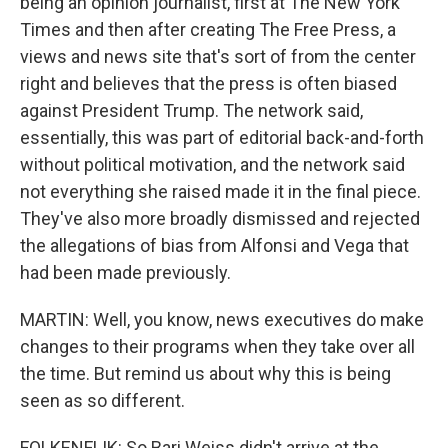
being an opinion journalist, first at The New York
Times and then after creating The Free Press, a
views and news site that's sort of from the center
right and believes that the press is often biased
against President Trump. The network said,
essentially, this was part of editorial back-and-forth
without political motivation, and the network said
not everything she raised made it in the final piece.
They've also more broadly dismissed and rejected
the allegations of bias from Alfonsi and Vega that
had been made previously.
MARTIN: Well, you know, news executives do make
changes to their programs when they take over all
the time. But remind us about why this is being
seen as so different.
FOLKENFLIK: So Bari Weiss didn't arrive at the