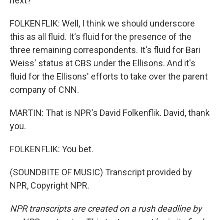
next?
FOLKENFLIK: Well, I think we should underscore
this as all fluid. It's fluid for the presence of the
three remaining correspondents. It's fluid for Bari
Weiss' status at CBS under the Ellisons. And it's
fluid for the Ellisons' efforts to take over the parent
company of CNN.
MARTIN: That is NPR's David Folkenflik. David, thank
you.
FOLKENFLIK: You bet.
(SOUNDBITE OF MUSIC) Transcript provided by
NPR, Copyright NPR.
NPR transcripts are created on a rush deadline by