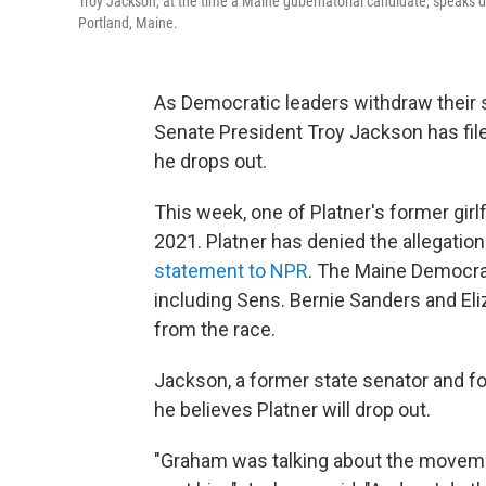
Troy Jackson, at the time a Maine gubernatorial candidate, speaks du
Portland, Maine.
As Democratic leaders withdraw their 
Senate President Troy Jackson has filed
he drops out.
This week, one of Platner's former girl
2021. Platner has denied the allegations
statement to NPR
. The Maine Democrat
including Sens. Bernie Sanders and Eli
from the race.
Jackson, a former state senator and fo
he believes Platner will drop out.
"Graham was talking about the moveme