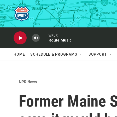
Skip to main content
WRUR
Route Music
HOME
SCHEDULE & PROGRAMS
SUPPORT
NPR News
Former Maine S