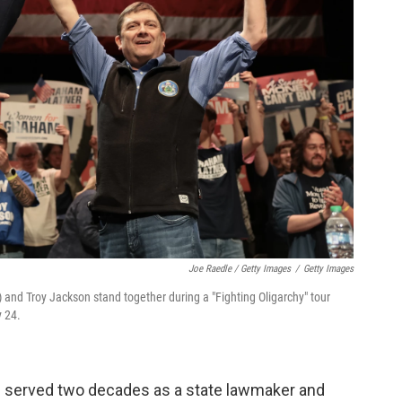
Joe Raedle / Getty Images
/
Getty Images
 and Troy Jackson stand together during a "Fighting Oligarchy" tour
y 24.
n served two decades as a state lawmaker and