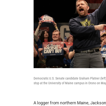
Democratic U.S. Senate candidate Graham Platner (left)
stop at the University of Maine campus in Orono on Ma
A logger from northern Maine, Jackso