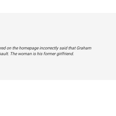
red on the homepage incorrectly said that Graham
sault. The woman is his former girlfriend.