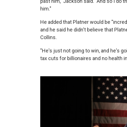
past him," Jackson said. "And so I do th
him."
He added that Platner would be "incredi
and he said he didn't believe that Pla
Collins.
"He's just not going to win, and he's g
tax cuts for billionaires and no health 