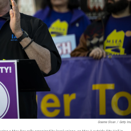
Graeme Sloan
/
Getty Im