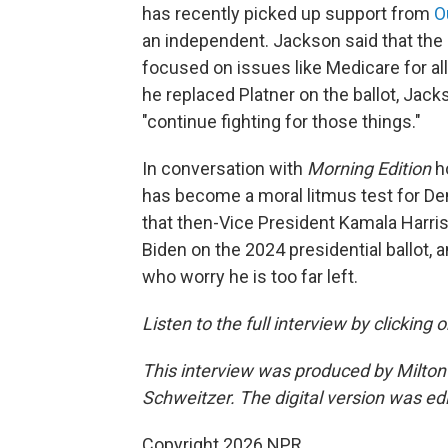
has recently picked up support from
O
an independent. Jackson said that th
focused on issues like Medicare for all 
he replaced Platner on the ballot, Jacks
"continue fighting for those things."
In conversation with
Morning Edition
h
has become a moral litmus test for D
that then-Vice President Kamala Harri
Biden on the 2024 presidential ballot,
who worry he is too far left.
Listen to the full interview by clicking
This interview was produced by Milton
Schweitzer. The digital version was ed
Copyright 2026 NPR