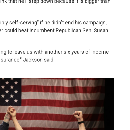
ink that he'll step down because it is bigger than
bly self-serving" if he didn't end his campaign,
tner could beat incumbent Republican Sen. Susan
oing to leave us with another six years of income
insurance," Jackson said.