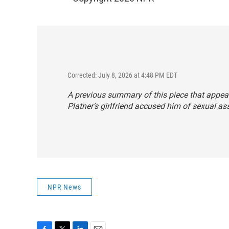
Corrected: July 8, 2026 at 4:48 PM EDT
A previous summary of this piece that appea
Platner’s girlfriend accused him of sexual as
NPR News