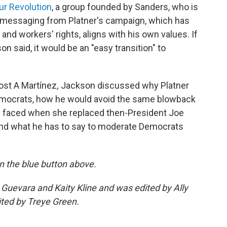
ur Revolution
, a group founded by Sanders, who is
e messaging from Platner's campaign, which has
and workers' rights, aligns with his own values. If
on said, it would be an "easy transition" to
ost A Martínez
,
Jackson discussed why Platner
emocrats, how he would avoid the same blowback
s faced when she replaced then-President Joe
 and what he has to say to moderate Democrats
 on the blue button above.
 Guevara and Kaity Kline and was edited by Ally
ited by Treye Green.