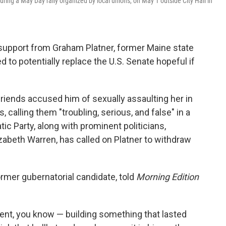
ring a May Day rally organized by local unions, on May 1 outside City Hall in
support from Graham Platner, former Maine state
 to potentially replace the U.S. Senate hopeful if
friends accused him of sexually assaulting her in
, calling them "troubling, serious, and false" in a
ic Party, along with prominent politicians,
zabeth Warren, has called on Platner to withdraw
rmer gubernatorial candidate, told
Morning Edition
nt, you know — building something that lasted