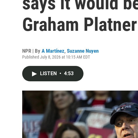
says it would be
Graham Platner
NPR | By
A Martínez
,
Suzanne Nuyen
Published July 8, 2026 at 10:15 AM EDT
LISTEN
•
4:53