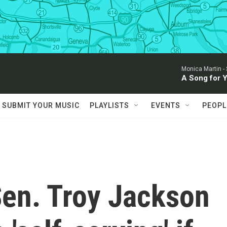
Monica Martin -
A Song for 
SUBMIT YOUR MUSIC
PLAYLISTS
EVENTS
PEOPL
en. Troy Jackson