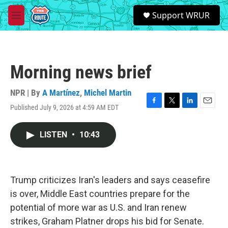
Skip to main content
S
Support WRUR
e
M
a
e
r
n
c
u
h
Morning news brief
u
e
r
NPR | By
A Martínez
,
Michel Martin
y
Published July 9, 2026 at 4:59 AM EDT
F
T
L
E
a
w
i
m
c
i
n
a
LISTEN
•
10:43
e
t
k
i
b
t
e
l
o
e
d
o
r
I
k
n
Trump criticizes Iran's leaders and says ceasefire
is over, Middle East countries prepare for the
potential of more war as U.S. and Iran renew
strikes, Graham Platner drops his bid for Senate.