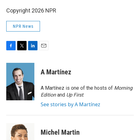
Copyright 2026 NPR
NPR News
F
T
L
E
a
w
i
m
c
i
n
a
e
t
k
i
A Martínez
b
t
e
l
o
e
d
o
r
I
A Martínez is one of the hosts of
Morning
k
n
Edition
and
Up First
.
See stories by A Martínez
Michel Martin