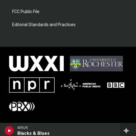
FCC Public File
Editorial Standards and Practices
WRUR
Blacks & Blues