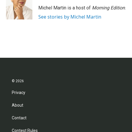
Michel Martin is a host of
Morning Edition
.
See stories by Michel Martin
© 2026
Privacy
About
Contact
Contest Rules