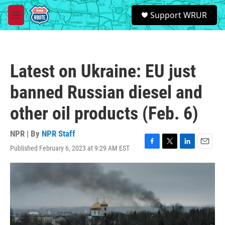
Skip to main content
S
Support WRUR
e
M
a
e
r
n
c
u
h
Latest on Ukraine: EU just
u
e
banned Russian diesel and
r
y
other oil products (Feb. 6)
NPR | By
NPR Staff
Published February 6, 2023 at 9:29 AM EST
F
T
L
E
a
w
i
m
c
i
n
a
e
t
k
i
b
t
e
l
o
e
d
o
r
I
k
n