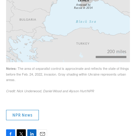
NPR News