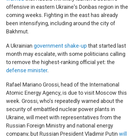
offensive in eastern Ukraine's Donbas region in the
coming weeks. Fighting in the east has already
been intensifying, including around the city of
Bakhmut.
A Ukrainian
government shake-up
that started last
month may escalate, with some politicians calling
to remove the highest-ranking official yet: the
defense minister
.
Rafael Mariano Grossi, head of the International
Atomic Energy Agency, is due to visit Moscow this
week. Grossi, who's repeatedly warned about the
security of embattled nuclear power plants in
Ukraine, will meet with representatives from the
Russian Foreign Ministry and national energy
company, but Russian President Vladimir Putin
will