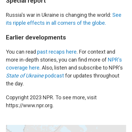
Special report
Russia's war in Ukraine is changing the world:
See
its ripple effects in all corners of the globe.
Earlier developments
You can read
past recaps here
. For context and
more in-depth stories, you can find more of
NPR's
coverage here
. Also, listen and subscribe to NPR's
State of Ukraine
podcast
for updates throughout
the day.
Copyright 2023 NPR. To see more, visit
https://www.npr.org.