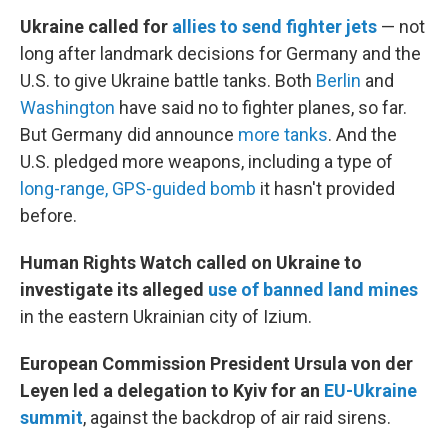
Ukraine called for
allies to send fighter jets
— not
long after landmark decisions for Germany and the
U.S. to give Ukraine battle tanks. Both
Berlin
and
Washington
have said no to fighter planes, so far.
But Germany did announce
more tanks
. And the
U.S. pledged more weapons, including a type of
long-range, GPS-guided bomb
it hasn't provided
before.
Human Rights Watch called on Ukraine to
investigate its alleged
use of banned land mines
in the eastern Ukrainian city of Izium.
European Commission President Ursula von der
Leyen led a delegation to Kyiv for an
EU-Ukraine
summit
, against the backdrop of air raid sirens.