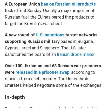
A European Union
ban on Russian oil products
took effect Sunday. Usually a major importer of
Russian fuel, the EU has barred the products to
target the Kremlin's war chest.
A new round of
U.S. sanctions
target networks
supporting Russia's military
based in Bulgaria,
Cyprus, Israel and Singapore. The U.S. later
sanctioned the board of an
Iranian drone maker
.
Over 100 Ukrainian and 63 Russian war prisoners
were
released in a prisoner swap
, according to
officials from each country. The United Arab
Emirates helped negotiate some of the exchanges.
In-depth