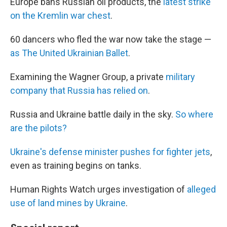
Europe bans Russian oil products, the
latest strike
on the Kremlin war chest
.
60 dancers who fled the war now take the stage —
as The United Ukrainian Ballet
.
Examining the Wagner Group, a private
military
company that Russia has relied on
.
Russia and Ukraine battle daily in the sky.
So where
are the pilots?
Ukraine's defense minister pushes for fighter jets
,
even as training begins on tanks.
Human Rights Watch urges investigation of
alleged
use of land mines by Ukraine
.