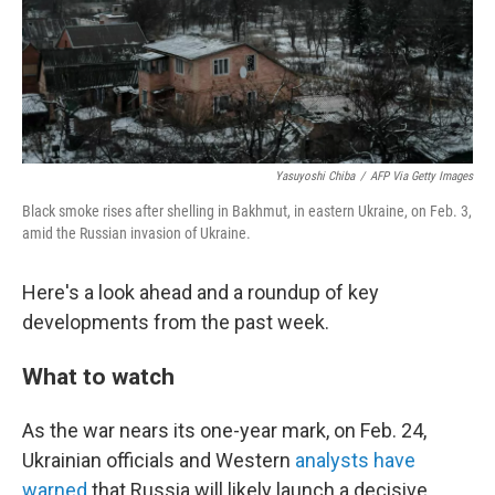
Yasuyoshi Chiba
/
AFP Via Getty Images
Black smoke rises after shelling in Bakhmut, in eastern Ukraine, on Feb. 3,
amid the Russian invasion of Ukraine.
Here's a look ahead and a roundup of key
developments from the past week.
What to watch
As the war nears its one-year mark, on Feb. 24,
Ukrainian officials and Western
analysts have
warned
that Russia will likely launch a decisive