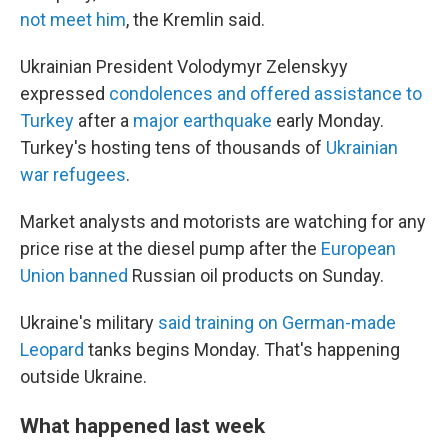
not meet him
, the Kremlin said.
Ukrainian President Volodymyr Zelenskyy
expressed
condolences and offered assistance to
Turkey
after a
major earthquake
early Monday.
Turkey's hosting tens of thousands of
Ukrainian
war refugees
.
Market analysts and motorists are watching for any
price rise at the diesel pump after the
European
Union banned
Russian oil products on Sunday.
Ukraine's military
said training on German-made
Leopard
tanks begins Monday. That's happening
outside Ukraine.
What happened last week