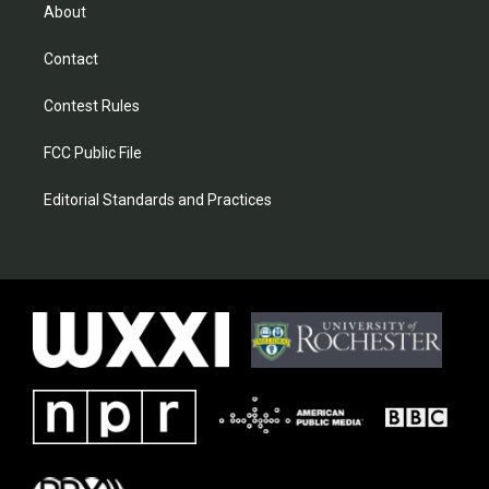
About
Contact
Contest Rules
FCC Public File
Editorial Standards and Practices