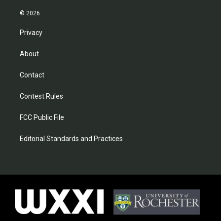
© 2026
Privacy
About
Contact
Contest Rules
FCC Public File
Editorial Standards and Practices