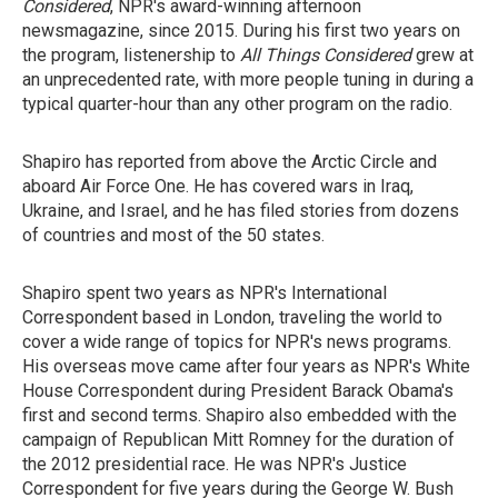
Considered
, NPR's award-winning afternoon
newsmagazine, since 2015. During his first two years on
the program, listenership to
All Things Considered
grew at
an unprecedented rate, with more people tuning in during a
typical quarter-hour than any other program on the radio.
Shapiro has reported from above the Arctic Circle and
aboard Air Force One. He has covered wars in Iraq,
Ukraine, and Israel, and he has filed stories from dozens
of countries and most of the 50 states.
Shapiro spent two years as NPR's International
Correspondent based in London, traveling the world to
cover a wide range of topics for NPR's news programs.
His overseas move came after four years as NPR's White
House Correspondent during President Barack Obama's
first and second terms. Shapiro
also
embedded with the
campaign of Republican Mitt Romney for the duration of
the 2012 presidential race. He
was NPR's Justice
Correspondent for five years during the George W. Bush