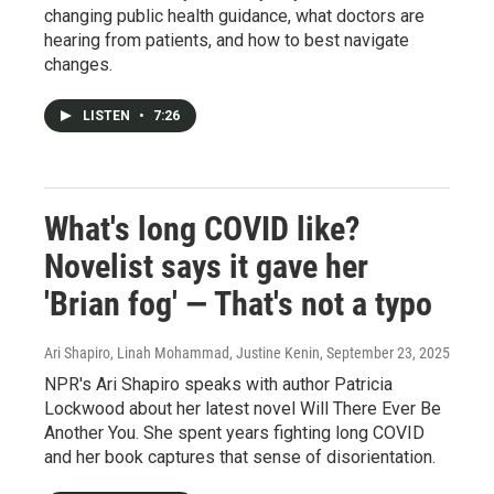
changing public health guidance, what doctors are
hearing from patients, and how to best navigate
changes.
LISTEN
•
7:26
What's long COVID like?
Novelist says it gave her
'Brian fog' — That's not a typo
Ari Shapiro, Linah Mohammad, Justine Kenin
, September 23, 2025
NPR's Ari Shapiro speaks with author Patricia
Lockwood about her latest novel Will There Ever Be
Another You. She spent years fighting long COVID
and her book captures that sense of disorientation.