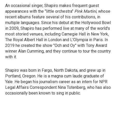
An occasional singer, Shapiro makes frequent guest
appearances with the "little orchestra"
Pink Martini
, whose
recent albums feature several of his contributions, in
multiple languages. Since his debut at the Hollywood Bowl
in 2009, Shapiro has performed live at many of the world's
most storied venues, including Carnegie Hall in New York,
The Royal Albert Hall in London and L'Olympia in Paris. In
2019 he created the show "Och and Oy" with Tony Award
winner Alan Cumming, and they continue to tour the country
with it.
Shapiro was born in Fargo, North Dakota, and grew up in
Portland, Oregon. He is a magna cum laude graduate of
Yale. He began his journalism career as an intern for NPR
Legal Affairs Correspondent Nina Totenberg, who has also
occasionally been known to sing in public.