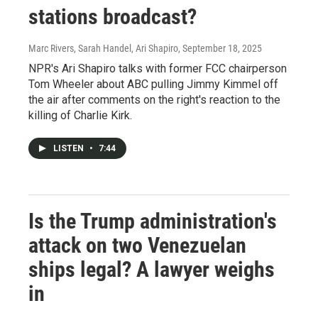
stations broadcast?
Marc Rivers, Sarah Handel, Ari Shapiro
, September 18, 2025
NPR's Ari Shapiro talks with former FCC chairperson
Tom Wheeler about ABC pulling Jimmy Kimmel off
the air after comments on the right's reaction to the
killing of Charlie Kirk.
LISTEN
•
7:44
Is the Trump administration's
attack on two Venezuelan
ships legal? A lawyer weighs
in