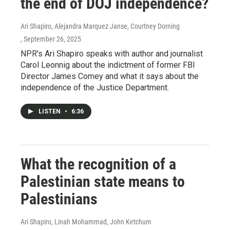
the end of DOJ independence?
Ari Shapiro, Alejandra Marquez Janse, Courtney Dorning
, September 26, 2025
NPR's Ari Shapiro speaks with author and journalist
Carol Leonnig about the indictment of former FBI
Director James Comey and what it says about the
independence of the Justice Department.
LISTEN
•
6:36
What the recognition of a
Palestinian state means to
Palestinians
Ari Shapiro, Linah Mohammad, John Ketchum