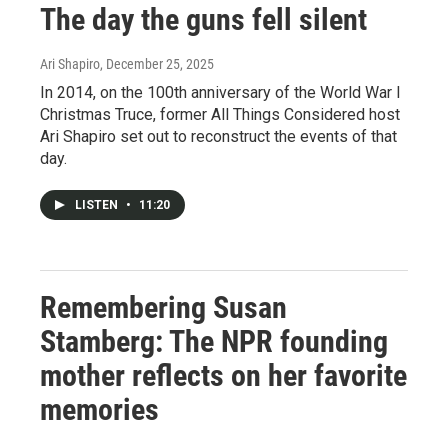
The day the guns fell silent
Ari Shapiro
, December 25, 2025
In 2014, on the 100th anniversary of the World War I
Christmas Truce, former All Things Considered host
Ari Shapiro set out to reconstruct the events of that
day.
LISTEN
•
11:20
Remembering Susan
Stamberg: The NPR founding
mother reflects on her favorite
memories