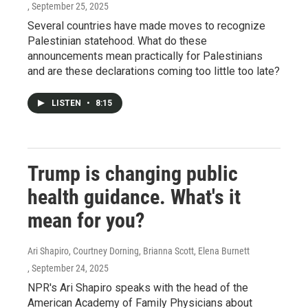
, September 25, 2025
Several countries have made moves to recognize
Palestinian statehood. What do these
announcements mean practically for Palestinians
and are these declarations coming too little too late?
LISTEN
•
8:15
Trump is changing public
health guidance. What's it
mean for you?
Ari Shapiro, Courtney Dorning, Brianna Scott, Elena Burnett
, September 24, 2025
NPR's Ari Shapiro speaks with the head of the
American Academy of Family Physicians about