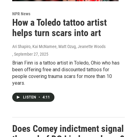
NPR News
How a Toledo tattoo artist
helps turn scars into art
Ari Shapiro, Kai McNamee, Matt Ozug, Jeanette Woods
, September 27, 2025
Brian Finn is a tattoo artist in Toledo, Ohio who has
been offering free and discounted tattoos for
people covering trauma scars for more than 10
years.
LISTEN
•
4:11
Does Comey indictment signal