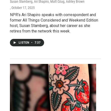
Susan Stamberg, Ari Shapiro, Matt Ozug, Ashley Brown
, October 17, 2025
NPR's Ari Shapiro speaks with correspondent and
former All Things Considered and Weekend Edition
host, Susan Stamberg, about her career as she
retires from the network this week.
LISTEN
•
7:37