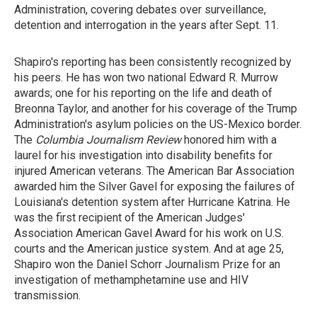
Administration, covering debates over surveillance,
detention and interrogation in the years after Sept. 11.
Shapiro's reporting has been consistently recognized by
his peers. He has won two national Edward R. Murrow
awards; one for his reporting on the life and death of
Breonna Taylor, and another for his coverage of the Trump
Administration's asylum policies on the US-Mexico border.
The
Columbia Journalism Review
honored him with a
laurel for his investigation into disability benefits for
injured American veterans. The American Bar Association
awarded him the Silver Gavel for exposing the failures of
Louisiana's detention system after Hurricane Katrina. He
was the first recipient of the American Judges'
Association American Gavel Award for his
work on U.S.
courts and the American justice system. And at age 25,
Shapiro won the Daniel Schorr Journalism Prize for an
investigation of methamphetamine use and HIV
transmission.