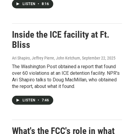
LISTEN
•
8:16
Inside the ICE facility at Ft.
Bliss
Ari Shapiro, Jeffrey Pierre, John Ketchum
, September 22, 2025
The Washington Post obtained a report that found
over 60 violations at an ICE detention facility. NPR's
Ari Shapiro talks to Doug MacMillan, who obtained
the report, about what it found.
LISTEN
•
7:46
What's the FCC's role in what