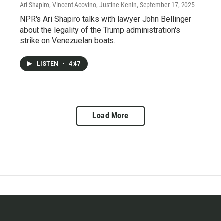
Ari Shapiro, Vincent Acovino, Justine Kenin
, September 17, 2025
NPR's Ari Shapiro talks with lawyer John Bellinger
about the legality of the Trump administration's
strike on Venezuelan boats.
LISTEN
•
4:47
Load More