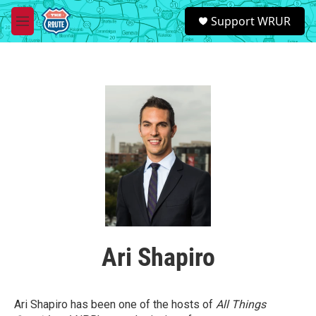
Skip to main content
S
Support WRUR
e
M
a
e
r
n
c
u
h
u
e
r
y
Ari Shapiro
Ari Shapiro has been one of the hosts of
All Things