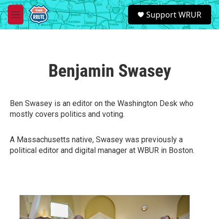
Skip to main content
S
Support WRUR
e
M
a
e
r
n
c
u
h
Benjamin Swasey
u
e
r
y
Ben Swasey is an editor on the Washington Desk who
mostly covers politics and voting.
A Massachusetts native, Swasey was previously a
political editor and digital manager at WBUR in Boston.