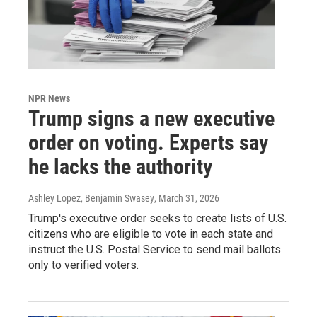
NPR News
Trump signs a new executive
order on voting. Experts say
he lacks the authority
Ashley Lopez, Benjamin Swasey
, March 31, 2026
Trump's executive order seeks to create lists of U.S.
citizens who are eligible to vote in each state and
instruct the U.S. Postal Service to send mail ballots
only to verified voters.