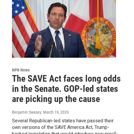
NPR News
The SAVE Act faces long odds
in the Senate. GOP-led states
are picking up the cause
Benjamin Swasey
, March 19, 2026
Several Republican-led states have passed their
own versions of the SAVE America Act, Trump-
backed legislation that would introduce new proof-