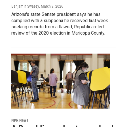
Benjamin Swasey
, March 9, 2026
Arizona's state Senate president says he has
complied with a subpoena he received last week
seeking records from a flawed, Republican-led
review of the 2020 election in Maricopa County.
NPR News