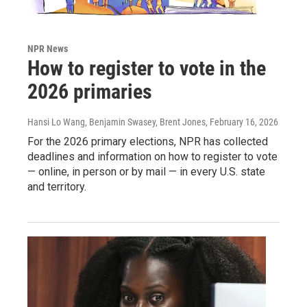
NPR News
How to register to vote in the
2026 primaries
Hansi Lo Wang, Benjamin Swasey, Brent Jones
, February 16, 2026
For the 2026 primary elections, NPR has collected
deadlines and information on how to register to vote
— online, in person or by mail — in every U.S. state
and territory.