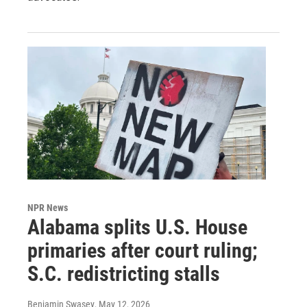
NPR News
Alabama splits U.S. House
primaries after court ruling;
S.C. redistricting stalls
Benjamin Swasey
, May 12, 2026