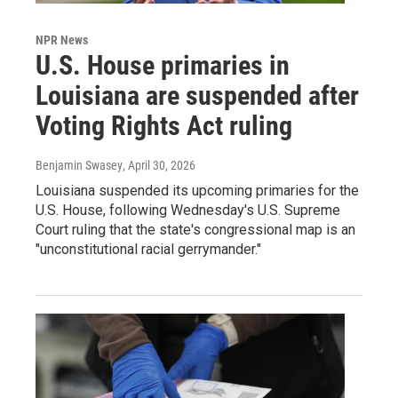
NPR News
U.S. House primaries in
Louisiana are suspended after
Voting Rights Act ruling
Benjamin Swasey
, April 30, 2026
Louisiana suspended its upcoming primaries for the
U.S. House, following Wednesday's U.S. Supreme
Court ruling that the state's congressional map is an
"unconstitutional racial gerrymander."