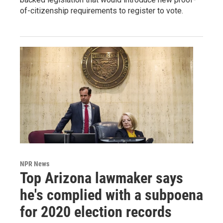
of-citizenship requirements to register to vote.
NPR News
Top Arizona lawmaker says
he's complied with a subpoena
for 2020 election records