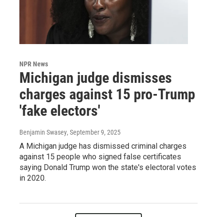
NPR News
Michigan judge dismisses
charges against 15 pro-Trump
'fake electors'
Benjamin Swasey
, September 9, 2025
A Michigan judge has dismissed criminal charges
against 15 people who signed false certificates
saying Donald Trump won the state's electoral votes
in 2020.