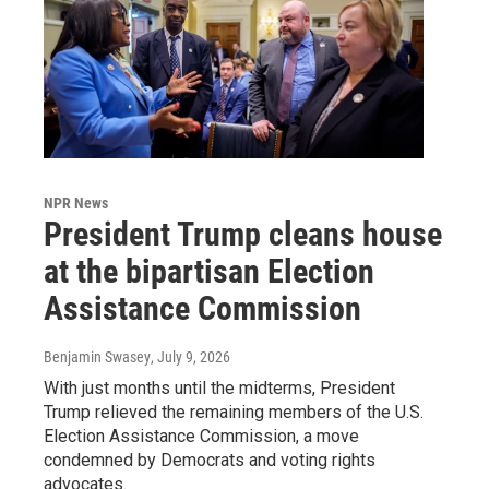
NPR News
President Trump cleans house
at the bipartisan Election
Assistance Commission
Benjamin Swasey
, July 9, 2026
With just months until the midterms, President
Trump relieved the remaining members of the U.S.
Election Assistance Commission, a move
condemned by Democrats and voting rights
advocates.