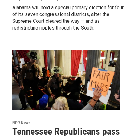
Alabama will hold a special primary election for four
of its seven congressional districts, after the
Supreme Court cleared the way — and as
redistricting ripples through the South.
NPR News
Tennessee Republicans pass