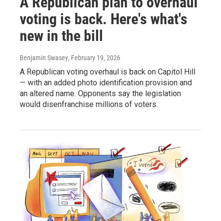
A Republican plan to overhaul
voting is back. Here's what's
new in the bill
Benjamin Swasey
, February 19, 2026
A Republican voting overhaul is back on Capitol Hill
— with an added photo identification provision and
an altered name. Opponents say the legislation
would disenfranchise millions of voters.