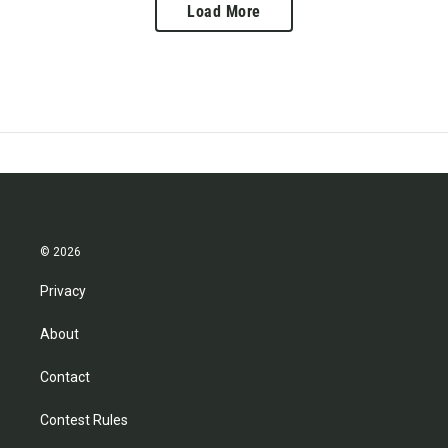
Load More
© 2026
Privacy
About
Contact
Contest Rules