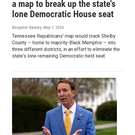
a map to break up the state's
lone Democratic House seat
Benjamin Swasey
, May 7, 2026
Tennessee Republicans' map would crack Shelby
County — home to majority-Black Memphis — into
three different districts, in an effort to eliminate the
state's lone remaining Democratic-held seat.