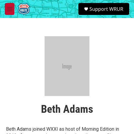
Skip to main content
S
Support WRUR
e
M
a
e
r
n
c
u
h
u
e
r
y
Beth Adams
Beth Adams joined WXXI as host of Morning Edition in