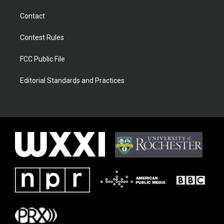
Contact
Contest Rules
FCC Public File
Editorial Standards and Practices