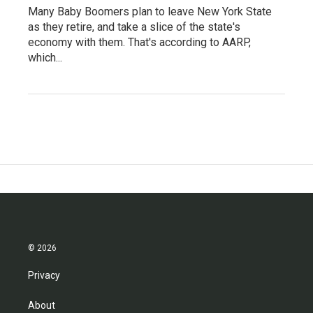
Many Baby Boomers plan to leave New York State
as they retire, and take a slice of the state's
economy with them. That's according to AARP,
which...
© 2026
Privacy
About