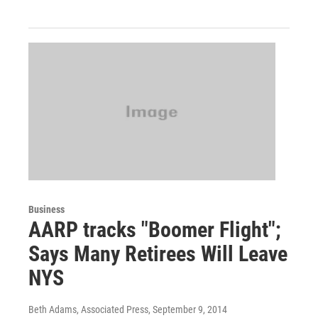
Business
AARP tracks "Boomer Flight";
Says Many Retirees Will Leave
NYS
Beth Adams, Associated Press
, September 9, 2014