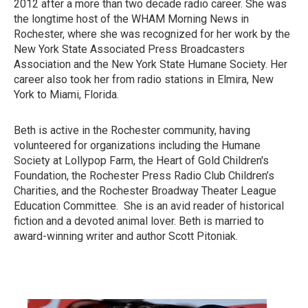
2012 after a more than two decade radio career. She was
the longtime host of the WHAM Morning News in
Rochester, where she was recognized for her work by the
New York State Associated Press Broadcasters
Association and the New York State Humane Society. Her
career also took her from radio stations in Elmira, New
York to Miami, Florida.
Beth is active in the Rochester community, having
volunteered for organizations including the Humane
Society at Lollypop Farm, the Heart of Gold Children's
Foundation, the Rochester Press Radio Club Children’s
Charities, and the Rochester Broadway Theater League
Education Committee. She is an avid reader of historical
fiction and a devoted animal lover. Beth is married to
award-winning writer and author Scott Pitoniak.