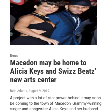
News
Macedon may be home to
Alicia Keys and Swizz Beatz'
new arts center
Beth Adams
, August 9, 2019
A project with a lot of star power behind it may soon
be coming to the town of Macedon. Grammy-winning
singer and songwriter Alicia Keys and her husband...