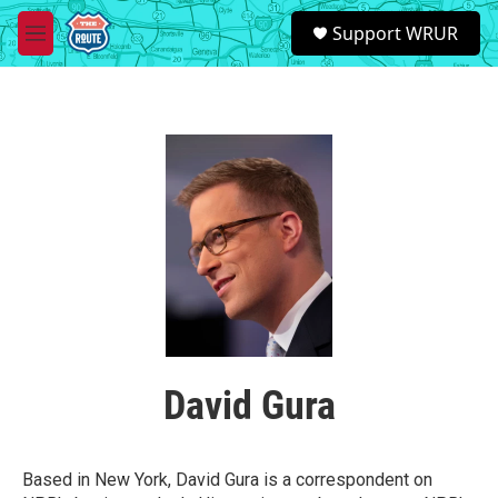
Skip to main content
S
Support WRUR
e
M
a
e
r
n
c
u
h
u
e
r
y
David Gura
Based in New York, David Gura is a correspondent on