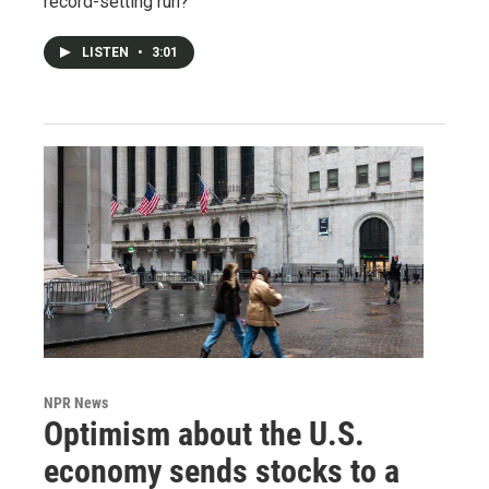
record-setting run?
LISTEN
•
3:01
NPR News
Optimism about the U.S.
economy sends stocks to a