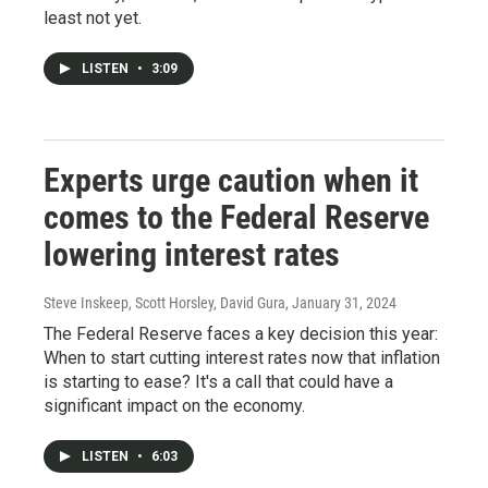
least not yet.
LISTEN
•
3:09
Experts urge caution when it
comes to the Federal Reserve
lowering interest rates
Steve Inskeep, Scott Horsley, David Gura
, January 31, 2024
The Federal Reserve faces a key decision this year:
When to start cutting interest rates now that inflation
is starting to ease? It's a call that could have a
significant impact on the economy.
LISTEN
•
6:03