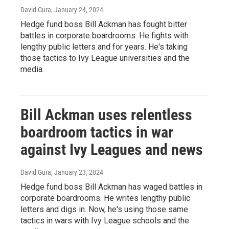
David Gura
, January 24, 2024
Hedge fund boss Bill Ackman has fought bitter
battles in corporate boardrooms. He fights with
lengthy public letters and for years. He's taking
those tactics to Ivy League universities and the
media.
Bill Ackman uses relentless
boardroom tactics in war
against Ivy Leagues and news
David Gura
, January 23, 2024
Hedge fund boss Bill Ackman has waged battles in
corporate boardrooms. He writes lengthy public
letters and digs in. Now, he's using those same
tactics in wars with Ivy League schools and the