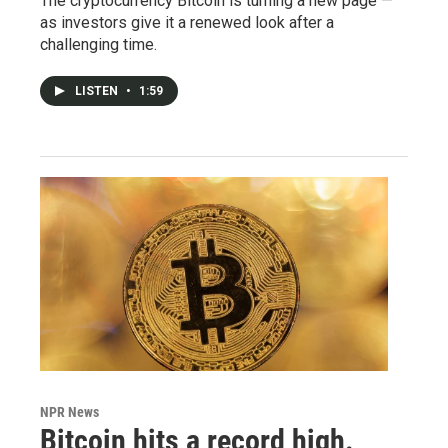
The cryptocurrency Bitcoin is turning a new page —
as investors give it a renewed look after a
challenging time.
LISTEN
•
1:59
NPR News
Bitcoin hits a record high.