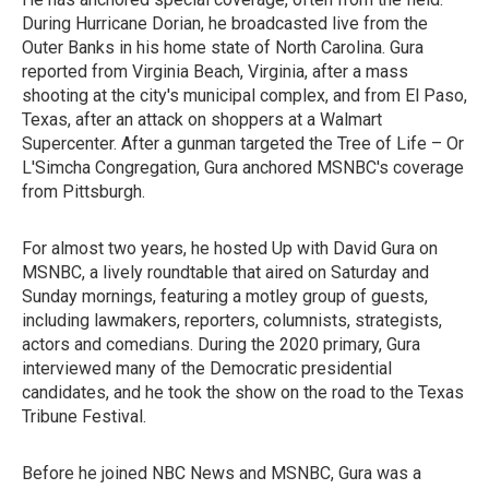
During Hurricane Dorian, he broadcasted live from the
Outer Banks in his home state of North Carolina. Gura
reported from Virginia Beach, Virginia, after a mass
shooting at the city's municipal complex, and from El Paso,
Texas, after an attack on shoppers at a Walmart
Supercenter. After a gunman targeted the Tree of Life – Or
L'Simcha Congregation, Gura anchored MSNBC's coverage
from Pittsburgh.
For almost two years, he hosted Up with David Gura on
MSNBC, a lively roundtable that aired on Saturday and
Sunday mornings, featuring a motley group of guests,
including lawmakers, reporters, columnists, strategists,
actors and comedians. During the 2020 primary, Gura
interviewed many of the Democratic presidential
candidates, and he took the show on the road to the Texas
Tribune Festival.
Before he joined NBC News and MSNBC, Gura was a