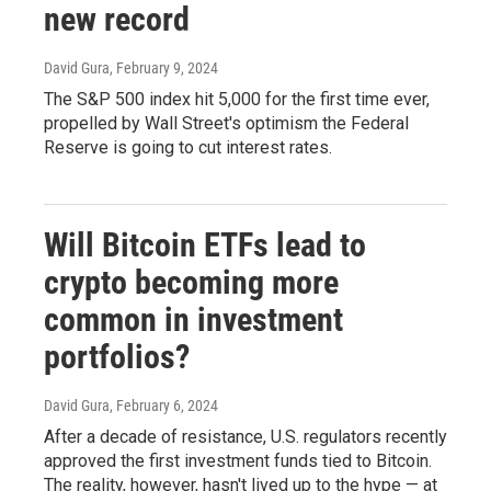
new record
David Gura
, February 9, 2024
The S&P 500 index hit 5,000 for the first time ever,
propelled by Wall Street's optimism the Federal
Reserve is going to cut interest rates.
Will Bitcoin ETFs lead to
crypto becoming more
common in investment
portfolios?
David Gura
, February 6, 2024
After a decade of resistance, U.S. regulators recently
approved the first investment funds tied to Bitcoin.
The reality, however, hasn't lived up to the hype — at