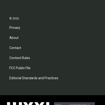
© 2026
Privacy
About
Contact
Contest Rules
FCC Public File
Editorial Standards and Practices