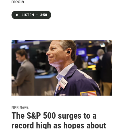
media.
LISTEN
•
3:58
NPR News
The S&P 500 surges to a
record high as hopes about