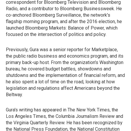
correspondent for Bloomberg Television and Bloomberg
Radio, and a contributor to Bloomberg Businessweek. He
co-anchored Bloomberg Surveillance, the network's
flagship morning program, and after the 2016 election, he
launched Bloomberg Markets: Balance of Power, which
focused on the intersection of politics and policy.
Previously, Gura was a senior reporter for Marketplace,
the public radio business and economics program, and its
primary back-up host. From the organization's Washington
bureau, he covered budget battles, showdowns and
shutdowns and the implementation of financial reform, and
he also spent a lot of time on the road, looking at how
legislation and regulations affect Americans beyond the
Beltway.
Gura's writing has appeared in The New York Times, the
Los Angeles Times, the Columbia Journalism Review and
the Virginia Quarterly Review. He has been recognized by
the National Press Foundation, the National Constitution