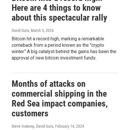
Here are 4 things to know
about this spectacular rally
David Gura
, March 5, 2024
Bitcoin hit a record high, marking a remarkable
comeback from a period known as the "crypto
winter." A big catalyst behind the gains has been the
approval of new bitcoin investment funds.
Months of attacks on
commercial shipping in the
Red Sea impact companies,
customers
Steve Inskeep, David Gura
, February 14, 2024