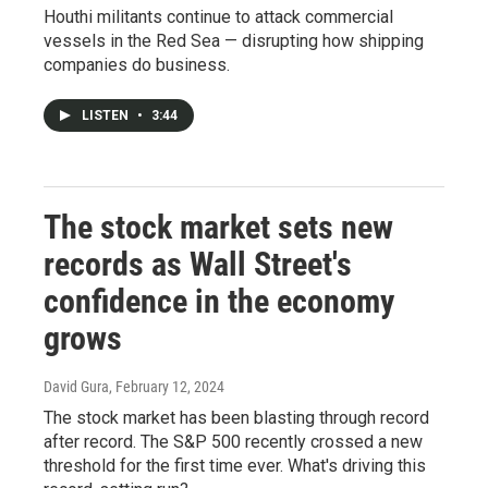
Houthi militants continue to attack commercial
vessels in the Red Sea — disrupting how shipping
companies do business.
LISTEN
•
3:44
The stock market sets new
records as Wall Street's
confidence in the economy
grows
David Gura
, February 12, 2024
The stock market has been blasting through record
after record. The S&P 500 recently crossed a new
threshold for the first time ever. What's driving this