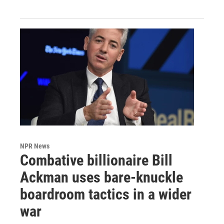
NPR News
Combative billionaire Bill
Ackman uses bare-knuckle
boardroom tactics in a wider
war