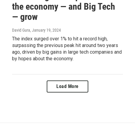
the economy — and Big Tech
— grow
David Gura
, January 19, 2024
The index surged over 1% to hit a record high,
surpassing the previous peak hit around two years
ago, driven by big gains in large tech companies and
by hopes about the economy.
Load More