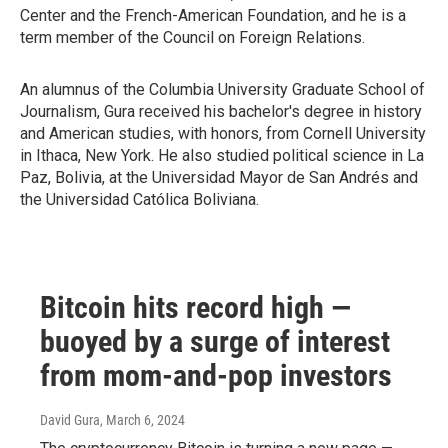
Center and the French-American Foundation, and he is a
term member of the Council on Foreign Relations.
An alumnus of the Columbia University Graduate School of
Journalism, Gura received his bachelor's degree in history
and American studies, with honors, from Cornell University
in Ithaca, New York. He also studied political science in La
Paz, Bolivia, at the Universidad Mayor de San Andrés and
the Universidad Católica Boliviana.
Bitcoin hits record high —
buoyed by a surge of interest
from mom-and-pop investors
David Gura
, March 6, 2024