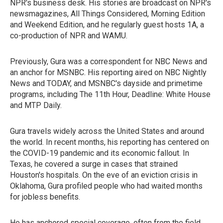
NPR's business desk. His stories are broadcast on NPR's
newsmagazines, All Things Considered, Morning Edition
and Weekend Edition, and he regularly guest hosts 1A, a
co-production of NPR and WAMU.
Previously, Gura was a correspondent for NBC News and
an anchor for MSNBC. His reporting aired on NBC Nightly
News and TODAY, and MSNBC's dayside and primetime
programs, including The 11th Hour, Deadline: White House
and MTP Daily.
Gura travels widely across the United States and around
the world. In recent months, his reporting has centered on
the COVID-19 pandemic and its economic fallout. In
Texas, he covered a surge in cases that strained
Houston's hospitals. On the eve of an eviction crisis in
Oklahoma, Gura profiled people who had waited months
for jobless benefits.
He has anchored special coverage, often from the field.