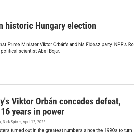
n historic Hungary election
inst Prime Minister Viktor Orbán's and his Fidesz party. NPR's R
litical scientist Abel Bojar.
y's Viktor Orbán concedes defeat,
 16 years in power
, Nick Spicer
, April 12, 2026
ters turned out in the greatest numbers since the 1990s to turn