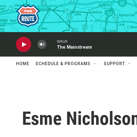
Skip to main content
WRUR
The Mainstream
HOME
SCHEDULE & PROGRAMS
SUPPORT
Esme Nicholso