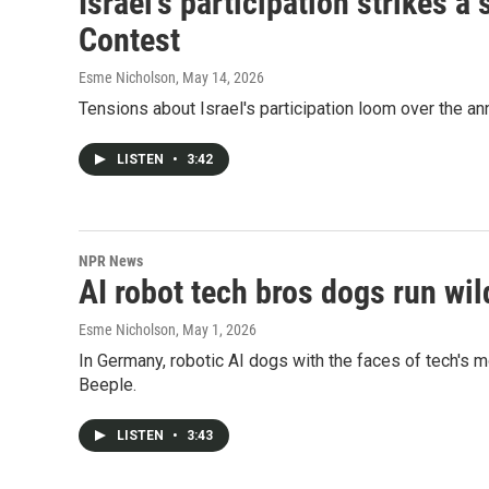
Israel's participation strikes 
Contest
Esme Nicholson
, May 14, 2026
Tensions about Israel's participation loom over the a
LISTEN
•
3:42
NPR News
AI robot tech bros dogs run wild
Esme Nicholson
, May 1, 2026
In Germany, robotic AI dogs with the faces of tech's 
Beeple.
LISTEN
•
3:43