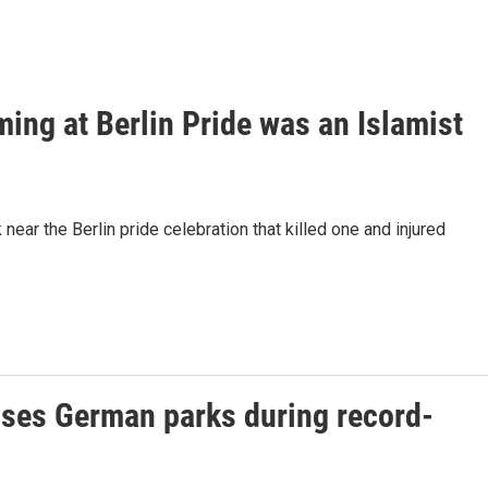
ming at Berlin Pride was an Islamist
ear the Berlin pride celebration that killed one and injured
loses German parks during record-