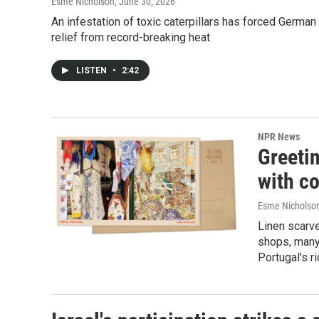
Esme Nicholson
, June 30, 2026
An infestation of toxic caterpillars has forced Germa
relief from record-breaking heat
LISTEN
•
2:42
NPR News
Greeti
with co
Esme Nicholso
Linen scarve
shops, many
Portugal's ri