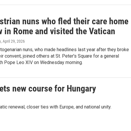
strian nuns who fled their care home
w in Rome and visited the Vatican
n
, April 29, 2026
togenarian nuns, who made headlines last year after they broke
eir convent, joined others at St. Peter's Square for a general
th Pope Leo XIV on Wednesday morning.
sets new course for Hungary
 renewal, closer ties with Europe, and national unity.