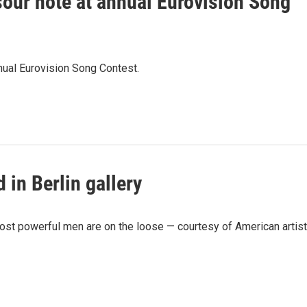
a sour note at annual Eurovision Song
nnual Eurovision Song Contest.
 in Berlin gallery
most powerful men are on the loose — courtesy of American artist