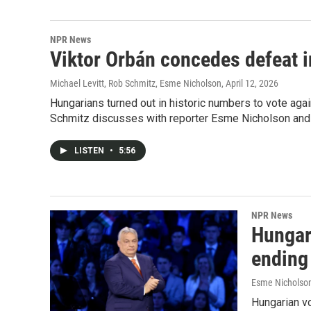
NPR News
Viktor Orbán concedes defeat i
Michael Levitt, Rob Schmitz, Esme Nicholson
, April 12, 2026
Hungarians turned out in historic numbers to vote aga
Schmitz discusses with reporter Esme Nicholson and po
LISTEN
•
5:56
NPR News
Hungar
ending
Esme Nicholson
Hungarian vo