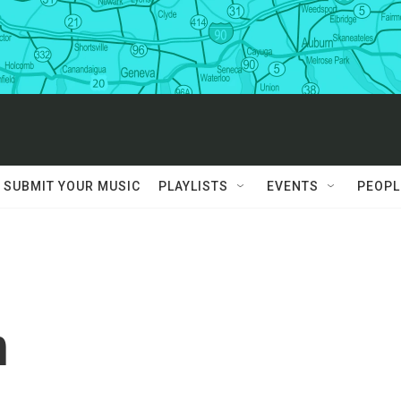
SUBMIT YOUR MUSIC
PLAYLISTS
EVENTS
PEOPL
n