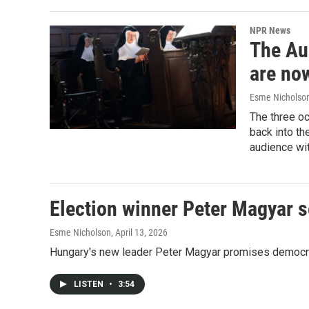
NPR News
The Au
are no
Esme Nicholso
The three oc
back into th
audience wi
Election winner Peter Magyar 
Esme Nicholson
, April 13, 2026
Hungary's new leader Peter Magyar promises democratic
LISTEN
•
3:54