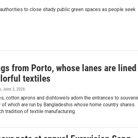
n authorities to close shady public green spaces as people seek
ngs from Porto, whose lanes are lined
lorful textiles
n
, June 3, 2026
s, cotton aprons and dishtowels adorn the entrances to souveni
 of which are run by Bangladeshis whose home country shares
ch tradition of textile manufacturing.