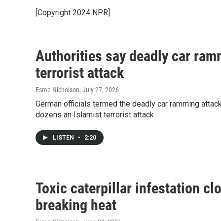
[Copyright 2024 NPR]
Authorities say deadly car ram
terrorist attack
Esme Nicholson
, July 27, 2026
German officials termed the deadly car ramming attack n
dozens an Islamist terrorist attack
LISTEN
•
2:20
Toxic caterpillar infestation c
breaking heat