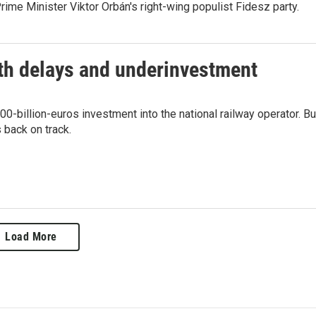
ime Minister Viktor Orbán's right-wing populist Fidesz party.
ith delays and underinvestment
-billion-euros investment into the national railway operator. Bu
 back on track.
Load More