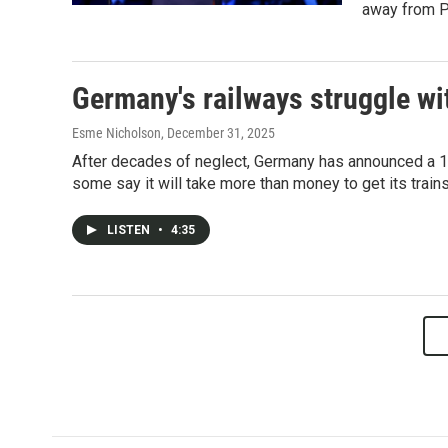
away from Pr
Germany's railways struggle w
Esme Nicholson
, December 31, 2025
After decades of neglect, Germany has announced a 100
some say it will take more than money to get its trains
LISTEN
•
4:35