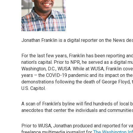
Jonathan Franklin is a digital reporter on the News d
For the last few years, Franklin has been reporting an
nation's capital. Prior to NPR, he served as a digital m
Washington, D.C., WUSA. While at WUSA, Franklin cove
years – the COVID-19 pandemic and its impact on the 
demonstrations following the death of George Floyd, t
U.S. Capitol.
A scan of Franklin's byline will find hundreds of loca
anecdotes that center the individuals and communities 
Prior to WUSA, Jonathan produced and reported for va
freelance multimedia journalist for
The Washington In