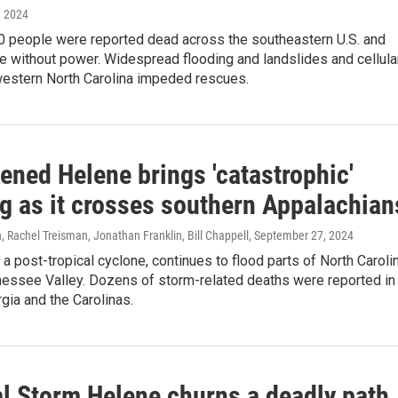
, 2024
0 people were reported dead across the southeastern U.S. and
e without power. Widespread flooding and landslides and cellula
western North Carolina impeded rescues.
ened Helene brings 'catastrophic'
ng as it crosses southern Appalachian
achel Treisman, Jonathan Franklin, Bill Chappell
, September 27, 2024
a post-tropical cyclone, continues to flood parts of North Caroli
nessee Valley. Dozens of storm-related deaths were reported in
rgia and the Carolinas.
al Storm Helene churns a deadly path