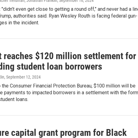
Rachel Treisman, Jonathan Franklin
, September 16, 2024
"didn’t even get close to getting a round off," and never had a li
Trump, authorities said. Ryan Wesley Routh is facing federal gun-
ges in the incident.
 reaches $120 million settlement for
ding student loan borrowers
lin
, September 12, 2024
 the Consumer Financial Protection Bureau, $100 million will be
e payments to impacted borrowers in a settlement with the for
student loans.
re capital grant program for Black