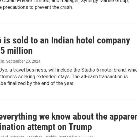
e Ocean Private Limited, and manager, Synergy Marine Group,
ke precautions to prevent the crash.
 is sold to an Indian hotel company
5 million
lin
, September 23, 2024
Oyo, a travel business, will include the Studio 6 motel brand, whi
stomers seeking extended stays. The all-cash transaction is
be finalized by the end of the year.
 everything we know about the appare
ination attempt on Trump