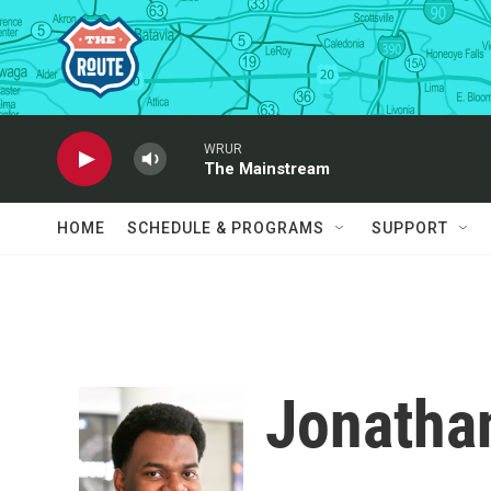
Skip to main content
WRUR
The Mainstream
HOME
SCHEDULE & PROGRAMS
SUPPORT
Jonathan