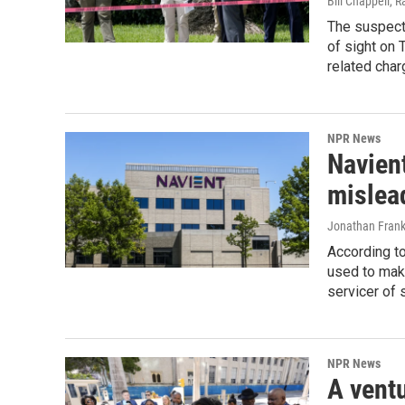
Bill Chappell, 
The suspect 
of sight on 
related char
NPR News
Navient
mislea
Jonathan Frank
According to
used to mak
servicer of 
NPR News
A ventu