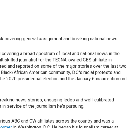
esk covering general assignment and breaking national news.
d covering a broad spectrum of local and national news in the
ultiskilled journalist for the TEGNA-owned CBS affiliate in
red and reported on some of the major stories over the last two
Black/African American community, D.C.'s racial protests and
he 2020 presidential election and the January 6 insurrection on 
l breaking news stories, engaging ledes and well-calibrated
in service of the journalism he's pursuing.
rious ABC and CW affiliates across the country and was a
former
in Washington, D.C. He began his journalism career at