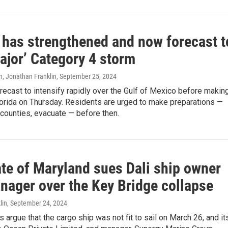
 has strengthened and now forecast t
ajor’ Category 4 storm
n, Jonathan Franklin
, September 25, 2024
recast to intensify rapidly over the Gulf of Mexico before makin
Florida on Thursday. Residents are urged to make preparations —
counties, evacuate — before then.
ate of Maryland sues Dali ship owner
nager over the Key Bridge collapse
lin
, September 24, 2024
s argue that the cargo ship was not fit to sail on March 26, and it