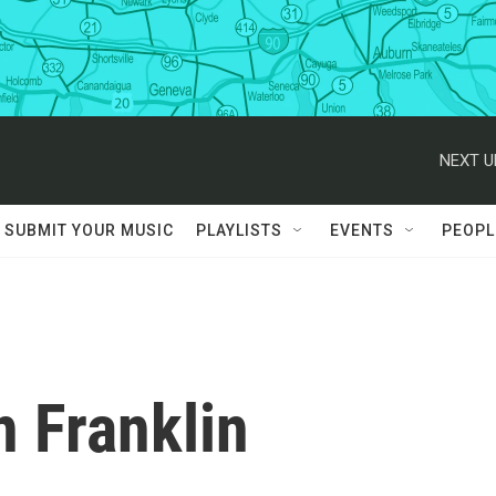
NEXT U
SUBMIT YOUR MUSIC
PLAYLISTS
EVENTS
PEOPL
 Franklin