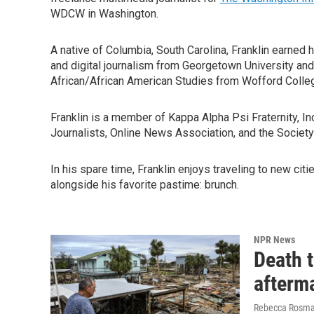
WDCW in Washington.
A native of Columbia, South Carolina, Franklin earned 
and digital journalism from Georgetown University an
African/African American Studies from Wofford Colle
Franklin is a member of Kappa Alpha Psi Fraternity, I
Journalists, Online News Association, and the Society
In his spare time, Franklin enjoys traveling to new cit
alongside his favorite pastime: brunch.
NPR News
Death 
afterm
Rebecca Rosman