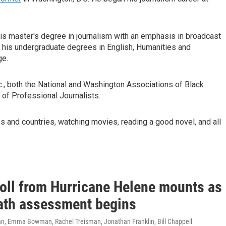
his master's degree in journalism with an emphasis in broadcast
d his undergraduate degrees in English, Humanities and
ge.
nc., both the National and Washington Associations of Black
 of Professional Journalists.
ies and countries, watching movies, reading a good novel, and all
toll from Hurricane Helene mounts as
ath assessment begins
, Emma Bowman, Rachel Treisman, Jonathan Franklin, Bill Chappell