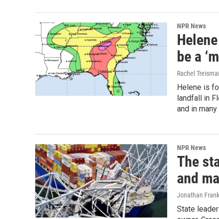
NPR News
Helene
be a ‘m
Rachel Treisma
Helene is fo
landfall in 
and in many 
NPR News
The st
and ma
Jonathan Frank
State leader