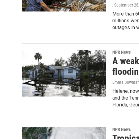
, September 28
More than 6
millions wer
outages in 
NPR News
A weak
floodi
Emma Bowman, R
Helene, now 
and the Ten
Florida, Geo
NPR News
Tropic