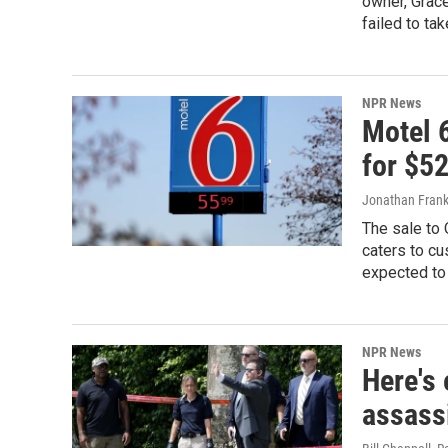
owner, Grac
failed to ta
NPR News
Motel 6
for $52
Jonathan Frank
The sale to 
caters to cu
expected to 
NPR News
Here's
assass