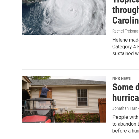
through
Caroli
Rachel Treisma
Helene made 
Category 4 H
sustained w
NPR News
Some d
hurric
Jonathan Frank
People with 
to abandon t
before a hur