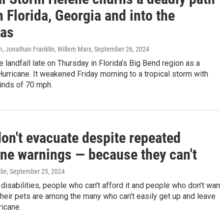
 Florida, Georgia and into the
nas
n, Jonathan Franklin, Willem Marx
, September 26, 2024
landfall late on Thursday in Florida’s Big Bend region as a
urricane. It weakened Friday morning to a tropical storm with
inds of 70 mph.
on't evacuate despite repeated
ane warnings — because they can't
lin
, September 25, 2024
disabilities, people who can't afford it and people who don't wan
heir pets are among the many who can't easily get up and leave
ricane.