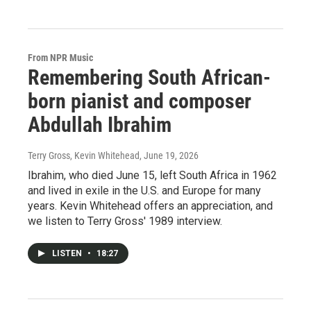
From NPR Music
Remembering South African-
born pianist and composer
Abdullah Ibrahim
Terry Gross, Kevin Whitehead
, June 19, 2026
Ibrahim, who died June 15, left South Africa in 1962
and lived in exile in the U.S. and Europe for many
years. Kevin Whitehead offers an appreciation, and
we listen to Terry Gross' 1989 interview.
LISTEN
•
18:27