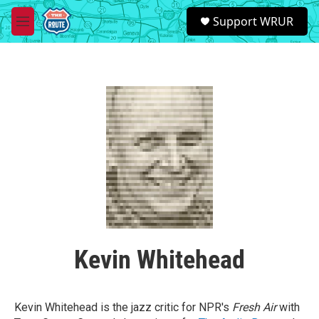
Skip to main content
S
Support WRUR
e
M
a
e
r
n
c
u
h
u
e
r
y
Kevin Whitehead
Kevin Whitehead is the jazz critic for NPR's
Fresh Air
with