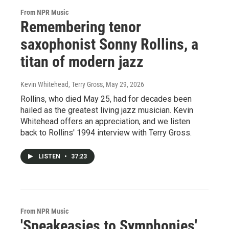
From NPR Music
Remembering tenor
saxophonist Sonny Rollins, a
titan of modern jazz
Kevin Whitehead, Terry Gross
, May 29, 2026
Rollins, who died May 25, had for decades been
hailed as the greatest living jazz musician. Kevin
Whitehead offers an appreciation, and we listen
back to Rollins' 1994 interview with Terry Gross.
LISTEN
•
37:23
From NPR Music
'Speakeasies to Symphonies'