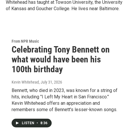
Whitehead has taught at Towson University, the University
of Kansas and Goucher College. He lives near Baltimore.
From NPR Music
Celebrating Tony Bennett on
what would have been his
100th birthday
Kevin Whitehead
, July 31, 2026
Bennett, who died in 2023, was known for a string of
hits, including "I Left My Heart in San Francisco."
Kevin Whitehead offers an appreciation and
remembers some of Bennett's lesser-known songs.
LISTEN
•
8:36