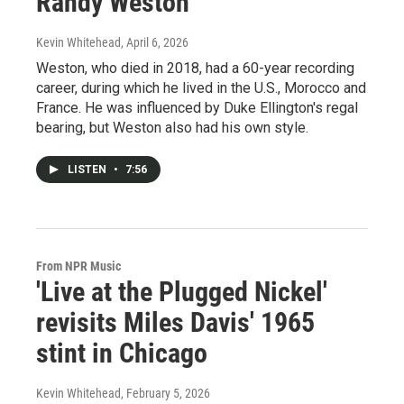
Randy Weston
Kevin Whitehead
, April 6, 2026
Weston, who died in 2018, had a 60-year recording
career, during which he lived in the U.S., Morocco and
France. He was influenced by Duke Ellington's regal
bearing, but Weston also had his own style.
LISTEN
•
7:56
From NPR Music
'Live at the Plugged Nickel'
revisits Miles Davis' 1965
stint in Chicago
Kevin Whitehead
, February 5, 2026