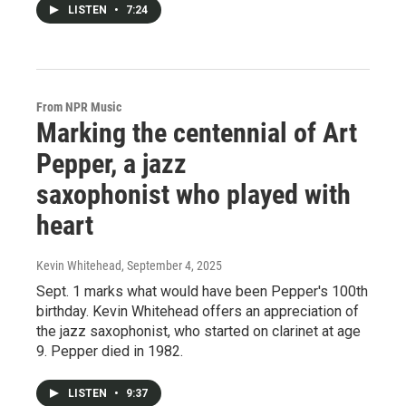
LISTEN
•
7:24
From NPR Music
Marking the centennial of Art
Pepper, a jazz
saxophonist who played with
heart
Kevin Whitehead
, September 4, 2025
Sept. 1 marks what would have been Pepper's 100th
birthday. Kevin Whitehead offers an appreciation of
the jazz saxophonist, who started on clarinet at age
9. Pepper died in 1982.
LISTEN
•
9:37