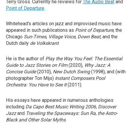
Terry Gross. Currently he reviews for
The Audio Beat
and
Point of Departure
.
Whitehead's articles on jazz and improvised music have
appeared in such publications as
Point of Departure
, the
Chicago
Sun-Times
,
Village Voice
,
Down Beat
, and the
Dutch daily
de Volkskrant
.
He is the author of
Play the Way You Feel: The Essential
Guide to Jazz Stories on Film
(2020),
Why Jazz: A
Concise Guide
(2010),
New Dutch Swing
(1998), and (with
photographer Ton Mijs)
Instant Composers Pool
Orchestra: You Have to See It
(2011).
His essays have appeared in numerous anthologies
including
Da Capo Best Music Writing 2006
,
Discover
Jazz
and
Traveling the Spaceways: Sun Ra, the Astro-
Black and Other Solar Myths
.