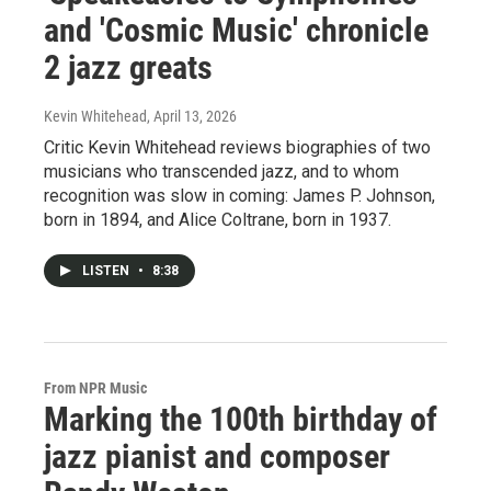
and 'Cosmic Music' chronicle
2 jazz greats
Kevin Whitehead
, April 13, 2026
Critic Kevin Whitehead reviews biographies of two
musicians who transcended jazz, and to whom
recognition was slow in coming: James P. Johnson,
born in 1894, and Alice Coltrane, born in 1937.
LISTEN
•
8:38
From NPR Music
Marking the 100th birthday of
jazz pianist and composer