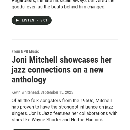
Regardless, the late musician always delivered the
goods, even as the beats behind him changed.
LISTEN
•
8:01
From NPR Music
Joni Mitchell showcases her
jazz connections on a new
anthology
Kevin Whitehead
, September 15, 2025
Of all the folk songsters from the 1960s, Mitchell
has proven to have the strongest influence on jazz
singers. Joni's Jazz features her collaborations with
stars like Wayne Shorter and Herbie Hancock.