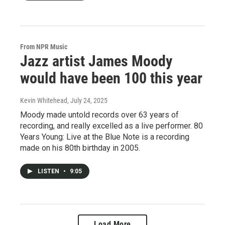
From NPR Music
Jazz artist James Moody
would have been 100 this year
Kevin Whitehead
, July 24, 2025
Moody made untold records over 63 years of
recording, and really excelled as a live performer. 80
Years Young: Live at the Blue Note is a recording
made on his 80th birthday in 2005.
LISTEN
•
9:05
Load More