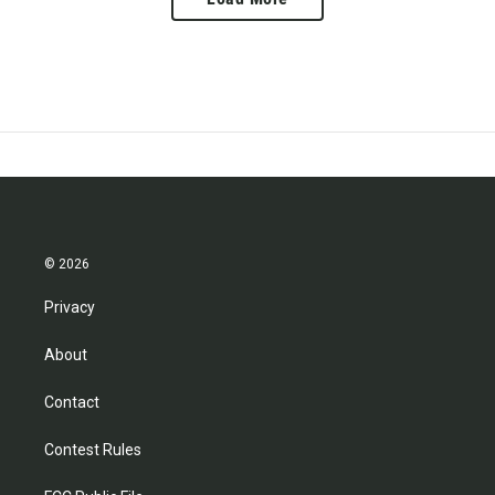
© 2026
Privacy
About
Contact
Contest Rules