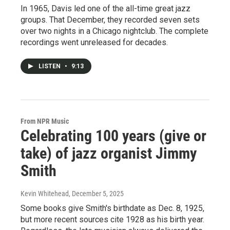
In 1965, Davis led one of the all-time great jazz
groups. That December, they recorded seven sets
over two nights in a Chicago nightclub. The complete
recordings went unreleased for decades.
LISTEN
•
9:13
From NPR Music
Celebrating 100 years (give or
take) of jazz organist Jimmy
Smith
Kevin Whitehead
, December 5, 2025
Some books give Smith's birthdate as Dec. 8, 1925,
but more recent sources cite 1928 as his birth year.