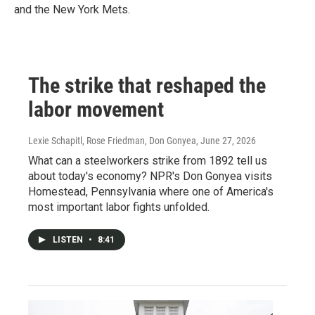
and the New York Mets.
The strike that reshaped the
labor movement
Lexie Schapitl, Rose Friedman, Don Gonyea
, June 27, 2026
What can a steelworkers strike from 1892 tell us
about today's economy? NPR's Don Gonyea visits
Homestead, Pennsylvania where one of America's
most important labor fights unfolded.
LISTEN
•
8:41