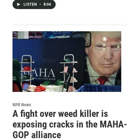
LISTEN
•
8:04
NPR News
A fight over weed killer is
exposing cracks in the MAHA-
GOP alliance