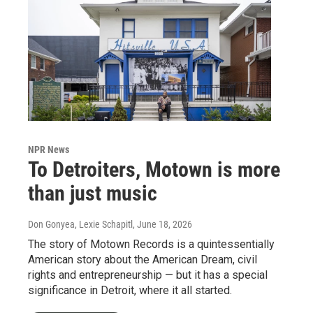
NPR News
To Detroiters, Motown is more
than just music
Don Gonyea, Lexie Schapitl
, June 18, 2026
The story of Motown Records is a quintessentially
American story about the American Dream, civil
rights and entrepreneurship — but it has a special
significance in Detroit, where it all started.