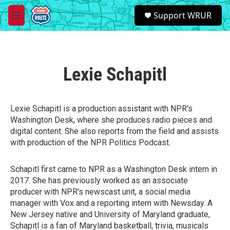
Skip to main content
S
Support WRUR
e
M
a
e
r
n
c
u
h
Lexie Schapitl
u
e
r
y
Lexie Schapitl is a production assistant with NPR's
Washington Desk, where she produces radio pieces and
digital content. She also reports from the field and assists
with production of the NPR Politics Podcast.
Schapitl first came to NPR as a Washington Desk intern in
2017. She has previously worked as an associate
producer with NPR's newscast unit, a social media
manager with Vox and a reporting intern with Newsday. A
New Jersey native and University of Maryland graduate,
Schapitl is a fan of Maryland basketball, trivia, musicals