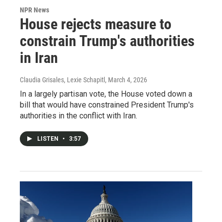
NPR News
House rejects measure to
constrain Trump's authorities
in Iran
Claudia Grisales, Lexie Schapitl
, March 4, 2026
In a largely partisan vote, the House voted down a
bill that would have constrained President Trump's
authorities in the conflict with Iran.
LISTEN
•
3:57