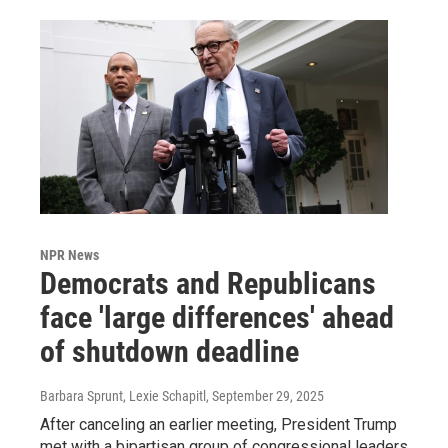
NPR News
Democrats and Republicans
face 'large differences' ahead
of shutdown deadline
Barbara Sprunt, Lexie Schapitl
, September 29, 2025
After canceling an earlier meeting, President Trump
met with a bipartisan group of congressional leaders