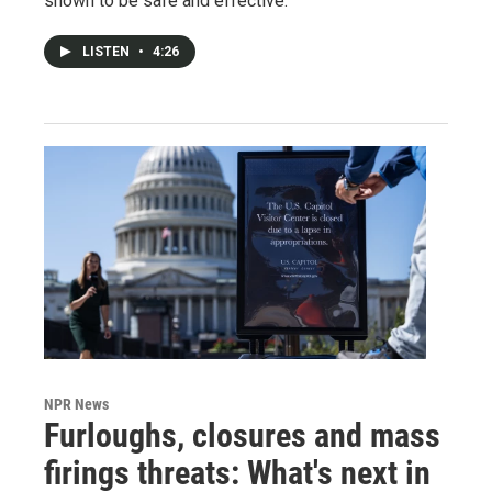
shown to be safe and effective.
LISTEN
•
4:26
NPR News
Furloughs, closures and mass
firings threats: What's next in