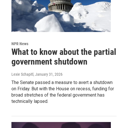
NPR News
What to know about the partial
government shutdown
Lexie Schapitl
, January 31, 2026
The Senate passed a measure to avert a shutdown
on Friday. But with the House on recess, funding for
broad stretches of the federal government has
technically lapsed.