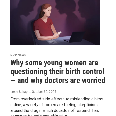
NPR News
Why some young women are
questioning their birth control
— and why doctors are worried
Lexie Schapitl
, October 30, 2025
From overlooked side effects to misleading claims
online, a variety of forces are fueling skepticism
around the drugs, which decades of research has