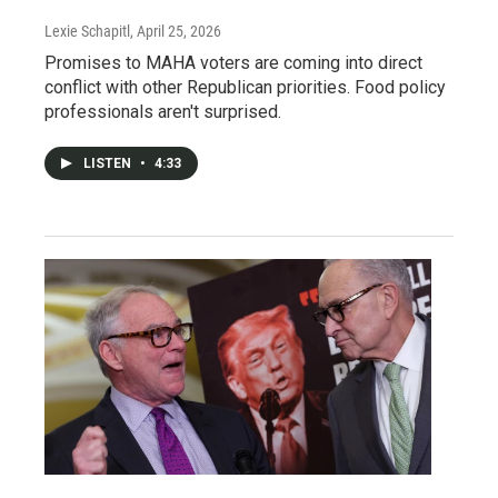
Lexie Schapitl
, April 25, 2026
Promises to MAHA voters are coming into direct
conflict with other Republican priorities. Food policy
professionals aren't surprised.
LISTEN
•
4:33