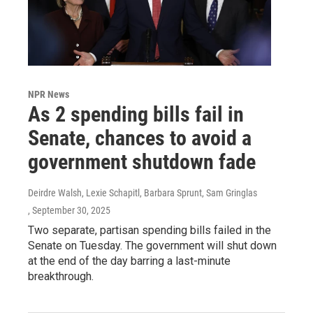
NPR News
As 2 spending bills fail in
Senate, chances to avoid a
government shutdown fade
Deirdre Walsh, Lexie Schapitl, Barbara Sprunt, Sam Gringlas
, September 30, 2025
Two separate, partisan spending bills failed in the
Senate on Tuesday. The government will shut down
at the end of the day barring a last-minute
breakthrough.