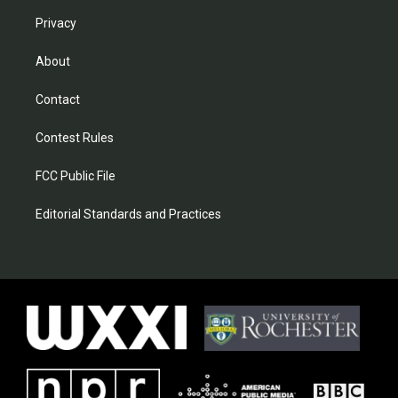
Privacy
About
Contact
Contest Rules
FCC Public File
Editorial Standards and Practices