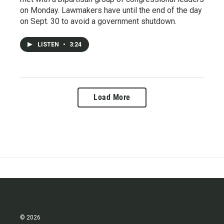
on Monday. Lawmakers have until the end of the day
on Sept. 30 to avoid a government shutdown.
LISTEN
•
3:24
Load More
© 2026