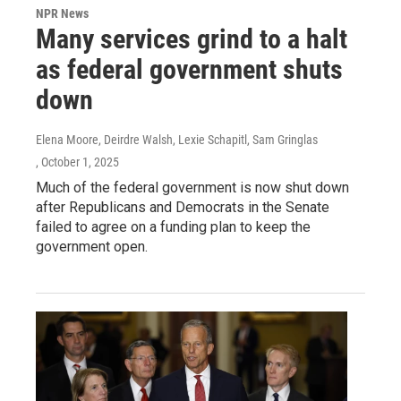
NPR News
Many services grind to a halt
as federal government shuts
down
Elena Moore, Deirdre Walsh, Lexie Schapitl, Sam Gringlas
, October 1, 2025
Much of the federal government is now shut down
after Republicans and Democrats in the Senate
failed to agree on a funding plan to keep the
government open.