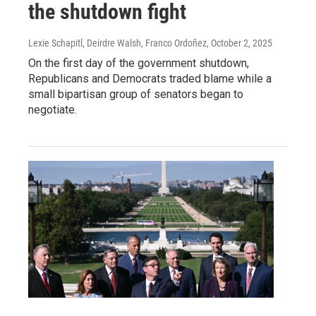
the shutdown fight
Lexie Schapitl, Deirdre Walsh, Franco Ordoñez
, October 2, 2025
On the first day of the government shutdown,
Republicans and Democrats traded blame while a
small bipartisan group of senators began to
negotiate.