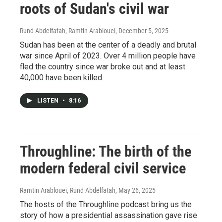
roots of Sudan's civil war
Rund Abdelfatah, Ramtin Arablouei
, December 5, 2025
Sudan has been at the center of a deadly and brutal
war since April of 2023. Over 4 million people have
fled the country since war broke out and at least
40,000 have been killed.
LISTEN
•
8:16
Throughline: The birth of the
modern federal civil service
Ramtin Arablouei, Rund Abdelfatah
, May 26, 2025
The hosts of the Throughline podcast bring us the
story of how a presidential assassination gave rise