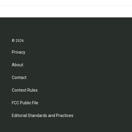
© 2026
Privacy
About
Contact
Contest Rules
FCC Public File
Editorial Standards and Practices