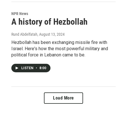
NPR News
A history of Hezbollah
Rund Abdelfatah
, August 13, 2024
Hezbollah has been exchanging missile fire with
Israel. Here's how the most powerful military and
political force in Lebanon came to be.
LISTEN
•
8:00
Load More