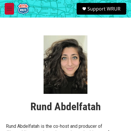
Skip to main content
S
Support WRUR
e
M
a
e
r
n
c
u
h
u
e
r
y
Rund Abdelfatah
Rund Abdelfatah is the co-host and producer of