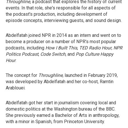
Throughline
, a podcast that explores the history of current
events. In that role, she's responsible for all aspects of
the podcast's production, including development of
episode concepts, interviewing guests, and sound design.
Abdelfatah joined NPR in 2014 as an intern and went on to
become a producer on a number of NPR's most popular
podcasts, including
How I Built This
,
TED Radio Hour
,
NPR
Politics Podcast
,
Code Switch
,
and
Pop Culture Happy
Hour
.
The concept for
Throughline
, launched in February 2019,
was developed by Abdelfatah and her co-host, Ramtin
Arablouei.
Abdelfatah got her start in journalism covering local and
domestic politics at the Washington bureau of the BBC.
She previously earned a Bachelor of Arts in anthropology,
with a minor in Spanish, from Princeton University.