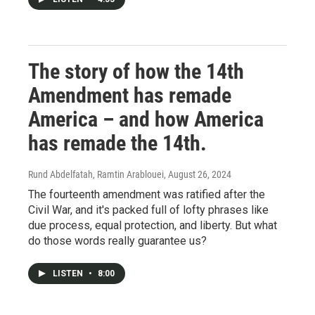
The story of how the 14th
Amendment has remade
America – and how America
has remade the 14th.
Rund Abdelfatah, Ramtin Arablouei
, August 26, 2024
The fourteenth amendment was ratified after the
Civil War, and it's packed full of lofty phrases like
due process, equal protection, and liberty. But what
do those words really guarantee us?
LISTEN
•
8:00