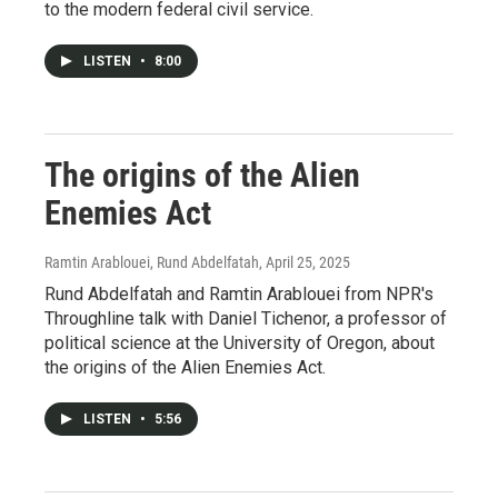
to the modern federal civil service.
LISTEN
•
8:00
The origins of the Alien
Enemies Act
Ramtin Arablouei, Rund Abdelfatah
, April 25, 2025
Rund Abdelfatah and Ramtin Arablouei from NPR's
Throughline talk with Daniel Tichenor, a professor of
political science at the University of Oregon, about
the origins of the Alien Enemies Act.
LISTEN
•
5:56