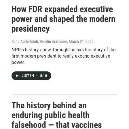
How FDR expanded executive
power and shaped the modern
presidency
Rund Abdelfatah, Ramtin Arablouei
, March 31, 2025
NPR's history show Throughline has the story of the
first modern president to really expand executive
power.
LISTEN
•
8:16
The history behind an
enduring public health
falsehood — that vaccines