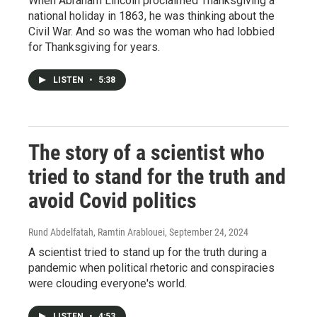
When Abraham Lincoln proclaimed Thanksgiving a
national holiday in 1863, he was thinking about the
Civil War. And so was the woman who had lobbied
for Thanksgiving for years.
LISTEN
•
5:38
The story of a scientist who
tried to stand for the truth and
avoid Covid politics
Rund Abdelfatah, Ramtin Arablouei
, September 24, 2024
A scientist tried to stand up for the truth during a
pandemic when political rhetoric and conspiracies
were clouding everyone's world.
LISTEN
•
4:53