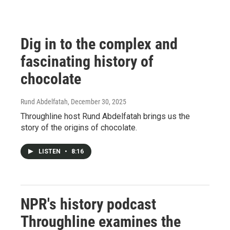
Dig in to the complex and
fascinating history of
chocolate
Rund Abdelfatah
, December 30, 2025
Throughline host Rund Abdelfatah brings us the
story of the origins of chocolate.
LISTEN
•
8:16
NPR's history podcast
Throughline examines the