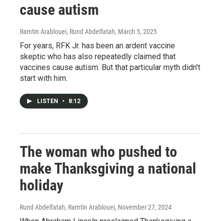
cause autism
Ramtin Arablouei, Rund Abdelfatah
, March 5, 2025
For years, RFK Jr. has been an ardent vaccine
skeptic who has also repeatedly claimed that
vaccines cause autism. But that particular myth didn't
start with him.
LISTEN
•
8:12
The woman who pushed to
make Thanksgiving a national
holiday
Rund Abdelfatah, Ramtin Arablouei
, November 27, 2024