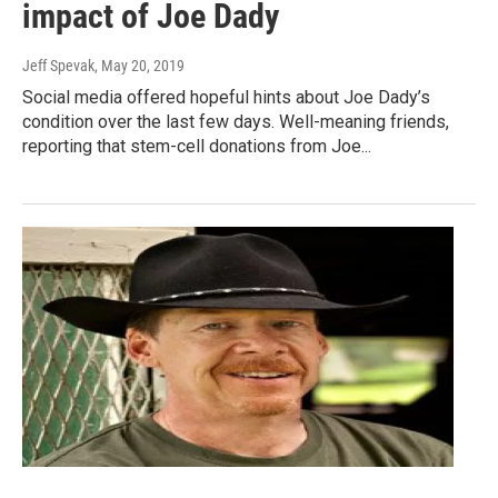
impact of Joe Dady
Jeff Spevak
, May 20, 2019
Social media offered hopeful hints about Joe Dady’s
condition over the last few days. Well-meaning friends,
reporting that stem-cell donations from Joe...