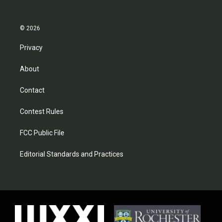
© 2026
Privacy
About
Contact
Contest Rules
FCC Public File
Editorial Standards and Practices