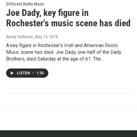
Different Radio Music
Joe Dady, key figure in
Rochester's music scene has died
Randy Gorbman
, May 19, 2019
A key figure in Rochester’s Irish and American Roots
Music scene has died. Joe Dady, one-half of the Dady
Brothers, died Saturday at the age of 61. The...
LISTEN
•
1:35