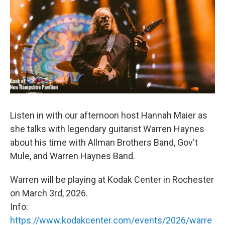
Listen in with our afternoon host Hannah Maier as
she talks with legendary guitarist Warren Haynes
about his time with Allman Brothers Band, Gov't
Mule, and Warren Haynes Band.
Warren will be playing at Kodak Center in Rochester
on March 3rd, 2026.
Info:
https://www.kodakcenter.com/events/2026/warre