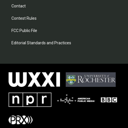
Contact
Contest Rules
FCC Public File
Editorial Standards and Practices