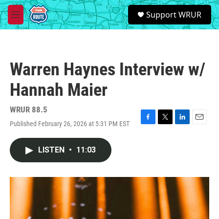
Skip to main content
S
Support WRUR
e
M
a
e
r
n
c
u
h
Warren Haynes Interview w/
u
e
Hannah Maier
r
y
WRUR 88.5
Published February 26, 2026 at 5:31 PM EST
F
T
L
E
a
w
i
m
c
i
n
a
LISTEN
•
11:03
e
t
k
i
b
t
e
l
o
e
d
o
r
I
k
n