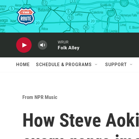
Skip to main content
WRUR
Folk Alley
HOME
SCHEDULE & PROGRAMS
SUPPORT
From NPR Music
How Steve Aoki