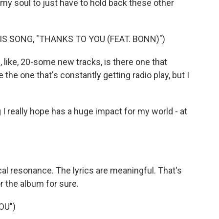
 my soul to just have to hold back these other
S SONG, "THANKS TO YOU (FEAT. BONN)")
 like, 20-some new tracks, is there one that
be the one that's constantly getting radio play, but I
g I really hope has a huge impact for my world - at
ocal resonance. The lyrics are meaningful. That's
or the album for sure.
OU")