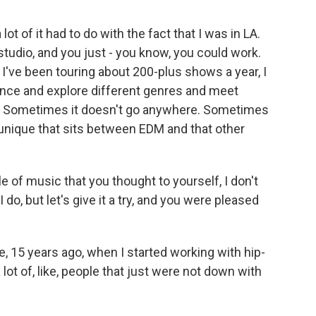
lot of it had to do with the fact that I was in LA.
studio, and you just - you know, you could work.
d I've been touring about 200-plus shows a year, I
ience and explore different genres and meet
es. Sometimes it doesn't go anywhere. Sometimes
unique that sits between EDM and that other
 of music that you thought to yourself, I don't
 do, but let's give it a try, and you were pleased
ke, 15 years ago, when I started working with hip-
a lot of, like, people that just were not down with