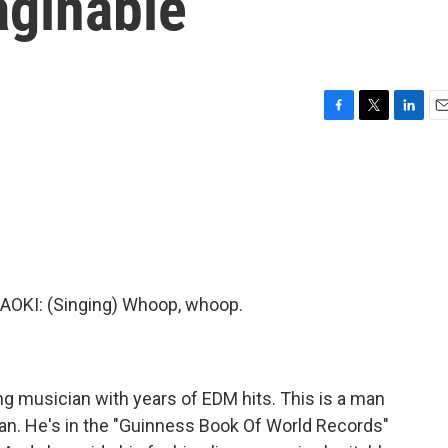
aginable
F
T
L
E
a
w
i
m
c
i
n
a
e
t
k
i
b
t
e
l
o
e
d
o
r
I
k
n
KI: (Singing) Whoop, whoop.
ng musician with years of EDM hits. This is a man
ian. He's in the "Guinness Book Of World Records"