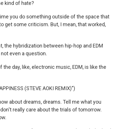
ne kind of hate?
nytime you do something outside of the space that
to get some criticism. But, I mean, that worked,
nt, the hybridization between hip-hop and EDM
s not even a question.
f the day, like, electronic music, EDM, is like the
APPINESS (STEVE AOKI REMIX)")
know about dreams, dreams. Tell me what you
don't really care about the trials of tomorrow.
ow.