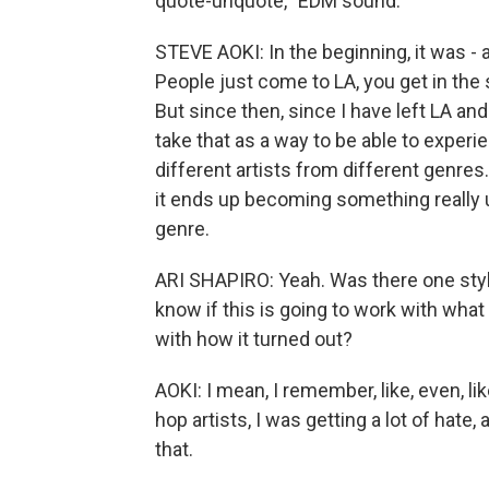
quote-unquote, "EDM sound."
STEVE AOKI: In the beginning, it was - a 
People just come to LA, you get in the 
But since then, since I have left LA an
take that as a way to be able to exper
different artists from different genr
it ends up becoming something really 
genre.
ARI SHAPIRO: Yeah. Was there one style
know if this is going to work with what I
with how it turned out?
AOKI: I mean, I remember, like, even, li
hop artists, I was getting a lot of hate, 
that.