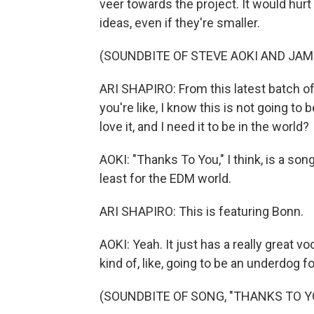
veer towards the project. It would hurt
ideas, even if they're smaller.
(SOUNDBITE OF STEVE AOKI AND JAMI
ARI SHAPIRO: From this latest batch of,
you're like, I know this is not going to 
love it, and I need it to be in the world?
AOKI: "Thanks To You," I think, is a son
least for the EDM world.
ARI SHAPIRO: This is featuring Bonn.
AOKI: Yeah. It just has a really great v
kind of, like, going to be an underdog f
(SOUNDBITE OF SONG, "THANKS TO Y