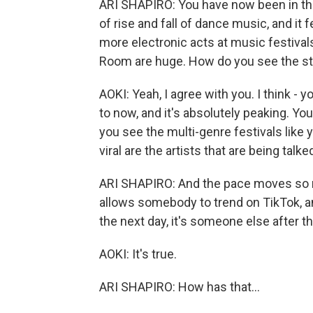
ARI SHAPIRO: You have now been in th
of rise and fall of dance music, and it 
more electronic acts at music festivals,
Room are huge. How do you see the sta
AOKI: Yeah, I agree with you. I think -
to now, and it's absolutely peaking. Yo
you see the multi-genre festivals like yo
viral are the artists that are being tal
ARI SHAPIRO: And the pace moves so 
allows somebody to trend on TikTok, a
the next day, it's someone else after th
AOKI: It's true.
ARI SHAPIRO: How has that...