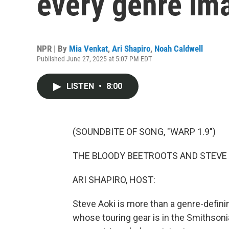
every genre im
NPR | By
Mia Venkat
,
Ari Shapiro
,
Noah Caldwell
Published June 27, 2025 at 5:07 PM EDT
LISTEN
•
8:00
(SOUNDBITE OF SONG, "WARP 1.9")
THE BLOODY BEETROOTS AND STEVE AO
ARI SHAPIRO, HOST:
Steve Aoki is more than a genre-defini
whose touring gear is in the Smithson