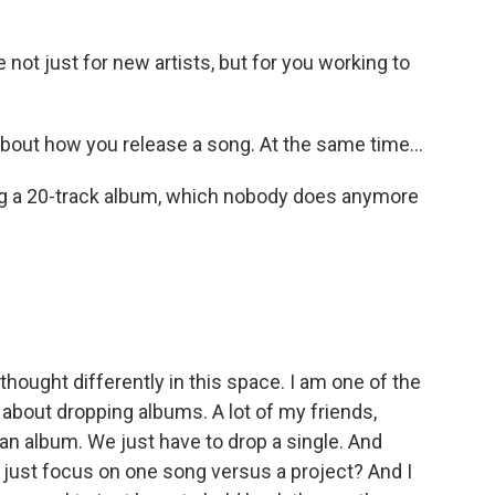
not just for new artists, but for you working to
y about how you release a song. At the same time...
sing a 20-track album, which nobody does anymore
thought differently in this space. I am one of the
about dropping albums. A lot of my friends,
p an album. We just have to drop a single. And
 I just focus on one song versus a project? And I