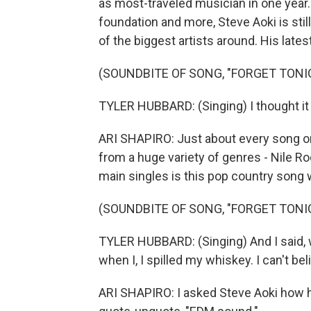
as most-traveled musician in one year. 
foundation and more, Steve Aoki is sti
of the biggest artists around. His late
(SOUNDBITE OF SONG, "FORGET TONI
TYLER HUBBARD: (Singing) I thought it 
ARI SHAPIRO: Just about every song on 
from a huge variety of genres - Nile Ro
main singles is this pop country song 
(SOUNDBITE OF SONG, "FORGET TONI
TYLER HUBBARD: (Singing) And I said, 
when I, I spilled my whiskey. I can't be
ARI SHAPIRO: I asked Steve Aoki how he