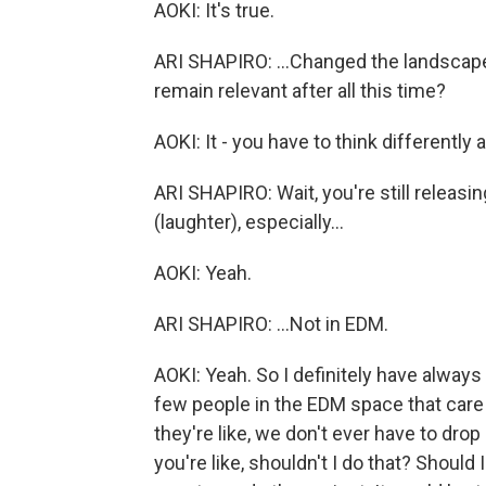
AOKI: It's true.
ARI SHAPIRO: ...Changed the landscape 
remain relevant after all this time?
AOKI: It - you have to think differentl
ARI SHAPIRO: Wait, you're still relea
(laughter), especially...
AOKI: Yeah.
ARI SHAPIRO: ...Not in EDM.
AOKI: Yeah. So I definitely have always 
few people in the EDM space that care 
they're like, we don't ever have to dro
you're like, shouldn't I do that? Should