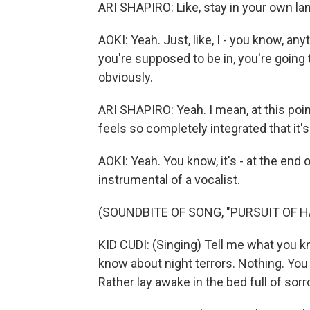
ARI SHAPIRO: Like, stay in your own la
AOKI: Yeah. Just, like, I - you know, a
you're supposed to be in, you're going 
obviously.
ARI SHAPIRO: Yeah. I mean, at this poi
feels so completely integrated that it'
AOKI: Yeah. You know, it's - at the end o
instrumental of a vocalist.
(SOUNDBITE OF SONG, "PURSUIT OF H
KID CUDI: (Singing) Tell me what you 
know about night terrors. Nothing. You 
Rather lay awake in the bed full of sorr