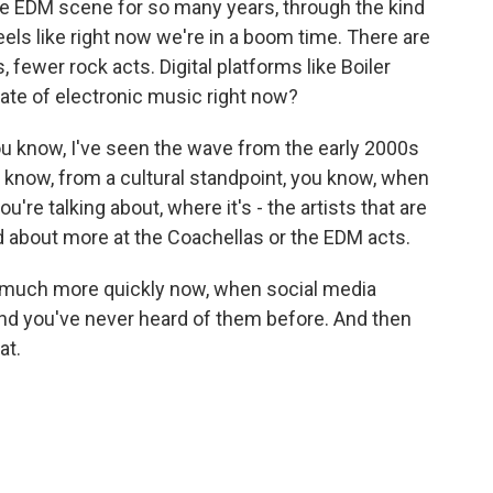
e EDM scene for so many years, through the kind
feels like right now we're in a boom time. There are
 fewer rock acts. Digital platforms like Boiler
te of electronic music right now?
 you know, I've seen the wave from the early 2000s
u know, from a cultural standpoint, you know, when
u're talking about, where it's - the artists that are
ked about more at the Coachellas or the EDM acts.
much more quickly now, when social media
nd you've never heard of them before. And then
at.