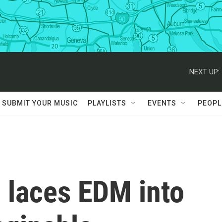
NEXT UP:
SUBMIT YOUR MUSIC
PLAYLISTS
EVENTS
PEOPL
 laces EDM into