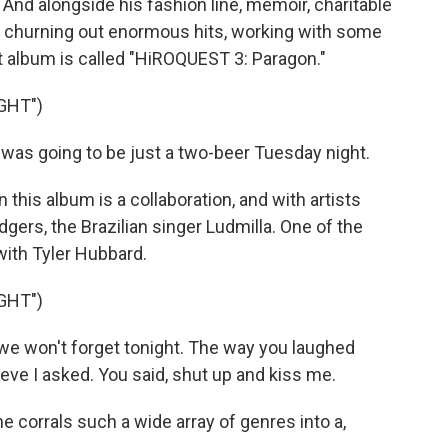
And alongside his fashion line, memoir, charitable
ll churning out enormous hits, working with some
st album is called "HiROQUEST 3: Paragon."
GHT")
was going to be just a two-beer Tuesday night.
this album is a collaboration, and with artists
dgers, the Brazilian singer Ludmilla. One of the
with Tyler Hubbard.
GHT")
we won't forget tonight. The way you laughed
lieve I asked. You said, shut up and kiss me.
 corrals such a wide array of genres into a,