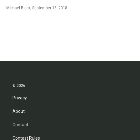
Michael Black
, September 18, 2018
© 2026
Privacy
About
Contact
Contest Rules