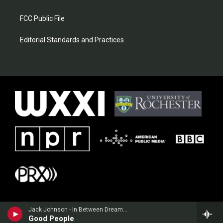
FCC Public File
Editorial Standards and Practices
Jack Johnson - In Between Dreams (Bonus Track Version)
Good People