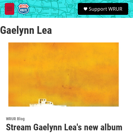
Skip to main content
S
Support WRUR
e
M
a
e
r
n
c
Gaelynn Lea
u
h
u
e
r
y
WRUR Blog
Stream Gaelynn Lea's new album