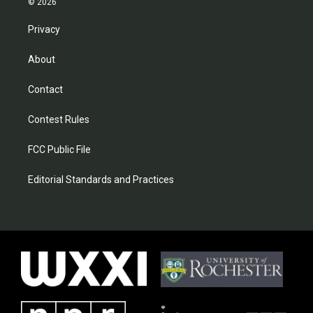
© 2026
Privacy
About
Contact
Contest Rules
FCC Public File
Editorial Standards and Practices