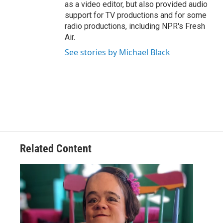
as a video editor, but also provided audio
support for TV productions and for some
radio productions, including NPR's Fresh
Air.
See stories by Michael Black
Related Content