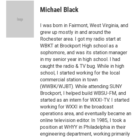
c
i
n
a
e
t
k
i
Michael Black
b
t
e
l
o
e
d
o
r
I
I was born in Fairmont, West Virginia, and
k
n
grew up mostly in and around the
Rochester area. I got my radio start at
WBKT at Brockport High school as a
sophomore, and was its station manager
in my senior year in high school. I had
caught the radio & TV bug. While in high
school, I started working for the local
commercial station in town
(WWBK/WJBT). While attending SUNY
Brockport, I helped build WBSU-FM, and
started as an intern for WXXI-TV. I started
working for WXXI in the broadcast
operations area, and eventually became an
online television editor. In 1985, I took a
position at WHYY in Philadelphia in their
engineering department, working primarily