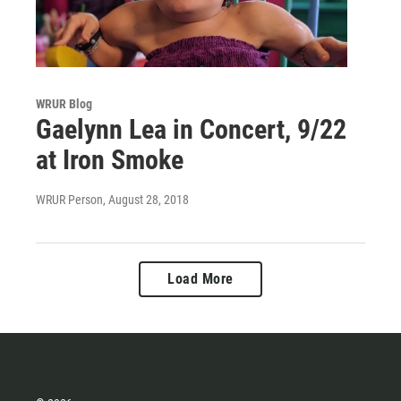
WRUR Blog
Gaelynn Lea in Concert, 9/22
at Iron Smoke
WRUR Person
, August 28, 2018
Load More