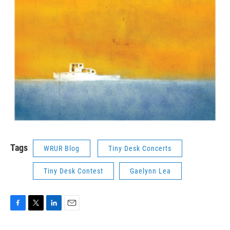
Tags
WRUR Blog
Tiny Desk Concerts
Tiny Desk Contest
Gaelynn Lea
F
T
L
E
a
w
i
m