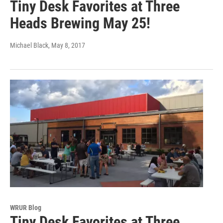
Tiny Desk Favorites at Three
Heads Brewing May 25!
Michael Black
, May 8, 2017
WRUR Blog
Tiny Desk Favorites at Three