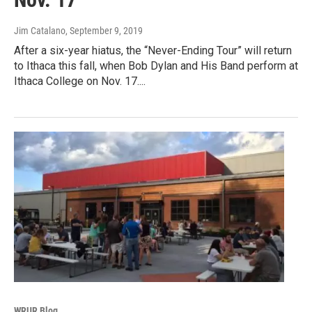
Jim Catalano
, September 9, 2019
After a six-year hiatus, the “Never-Ending Tour” will return
to Ithaca this fall, when Bob Dylan and His Band perform at
Ithaca College on Nov. 17....
WRUR Blog