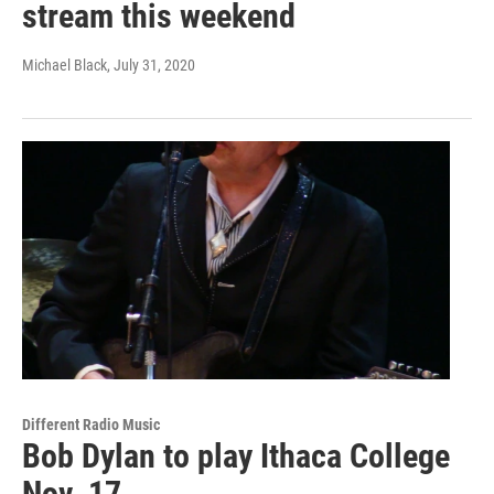
stream this weekend
Michael Black
, July 31, 2020
Different Radio Music
Bob Dylan to play Ithaca College
Nov. 17