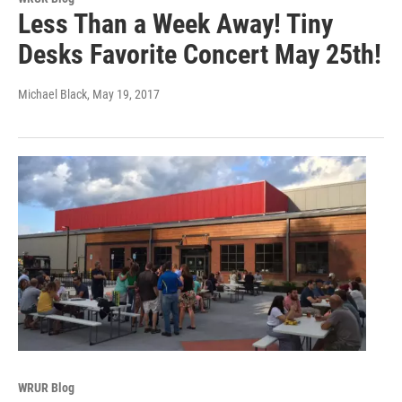
Less Than a Week Away! Tiny
Desks Favorite Concert May 25th!
Michael Black
, May 19, 2017
WRUR Blog