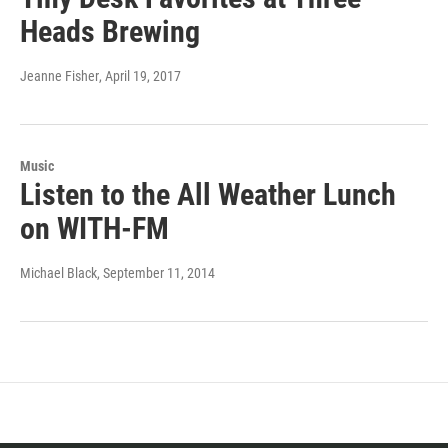
Heads Brewing
Jeanne Fisher
, April 19, 2017
Music
Listen to the All Weather Lunch
on WITH-FM
Michael Black
, September 11, 2014