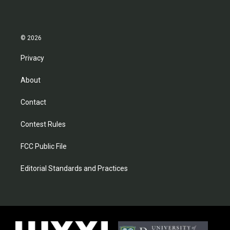
© 2026
Privacy
About
Contact
Contest Rules
FCC Public File
Editorial Standards and Practices