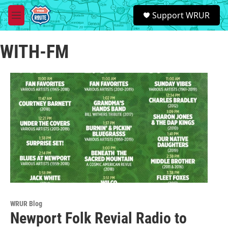
Skip to main content
S
Support WRUR
e
M
a
e
r
n
c
WITH-FM
u
h
u
e
r
y
WRUR Blog
Newport Folk Revial Radio to